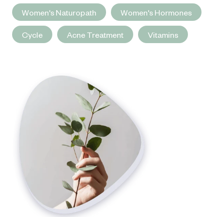
Women's Naturopath
Women's Hormones
Cycle
Acne Treatment
Vitamins