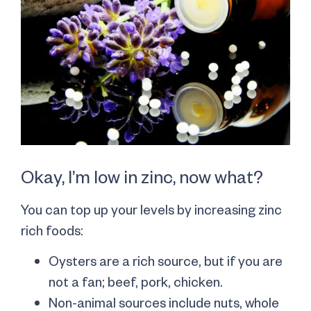
Okay, I’m low in zinc, now what?
You can top up your levels by increasing zinc
rich foods:
Oysters are a rich source, but if you are
not a fan; beef, pork, chicken.
Non-animal sources include nuts, whole