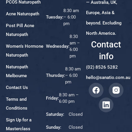
PCOS Naturopath
— Australia, UK,
8:30 am
Europe, Asia &
Acne Naturopath
Tuesday:
– 6:00
beyond. Excluding
pm
Post Pill Acne
North America.
Naturopath
8:30
Contact
am –
Women’s Hormone
Wednesday:
6:00
info
Naturopath
pm
Naturopath
(02) 8526 5282
8:30 am
Thursday:
– 6:00
Melbourne
hello@sanatio.com.au
pm
Contact Us
8:30 am –
Friday:
Terms and
6:00 pm
Conditions
Saturday:
Closed
Sign Up for a
Sunday:
Closed
Masterclass