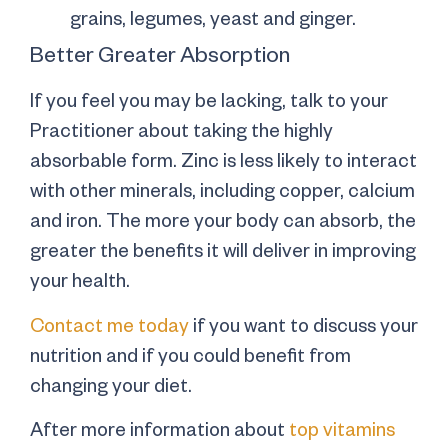
grains, legumes, yeast and ginger.
Better Greater Absorption
If you feel you may be lacking, talk to your
Practitioner about taking the highly
absorbable form. Zinc is less likely to interact
with other minerals, including copper, calcium
and iron. The more your body can absorb, the
greater the benefits it will deliver in improving
your health.
Contact me today
if you want to discuss your
nutrition and if you could benefit from
changing your diet.
After more information about
top vitamins