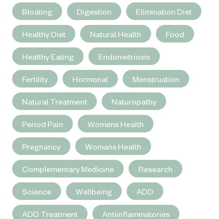
Bloating
Digestion
Elimination Diet
Healthy Diet
Natural Health
Food
Healthy Eating
Endometriosis
Fertility
Hormonal
Menstruation
Natural Treatment
Naturopathy
Period Pain
Womens Health
Pregnancy
Womans Health
Complementary Medicine
Research
Science
Wellbeing
ADD
ADD Treatment
Antiinflammatories