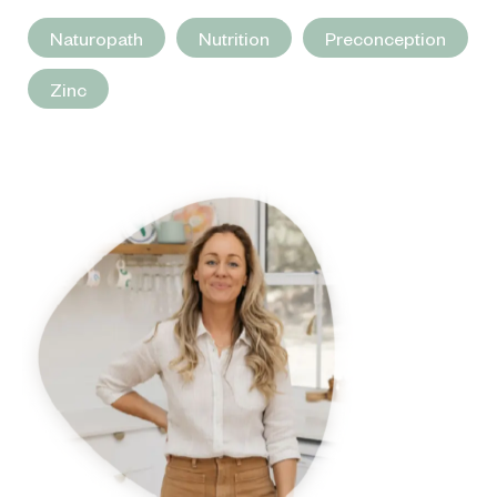
Naturopath
Nutrition
Preconception
Zinc