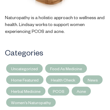
Naturopathy is a holistic approach to wellness and
health. Lindsay works to support women
experiencing PCOS and acne.
Categories
Uncategorized
Food As Medicine
Home Featured
Health Check
News
Herbal Medicine
PCOS
Acne
Women's Naturopathy