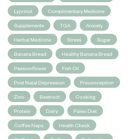
Lyprinol
Complimentary Medicine
Supplements
TGA
Anxiety
Herbal Medicine
Stress
Sugar
Banana Bread
Healthy Banana Bread
Passionflower
Fish Oil
Post Natal Depression
Preconception
Zinc
Beetroot
Cooking
Protein
Dairy
Paleo Diet
Coffee Naps
Health Check