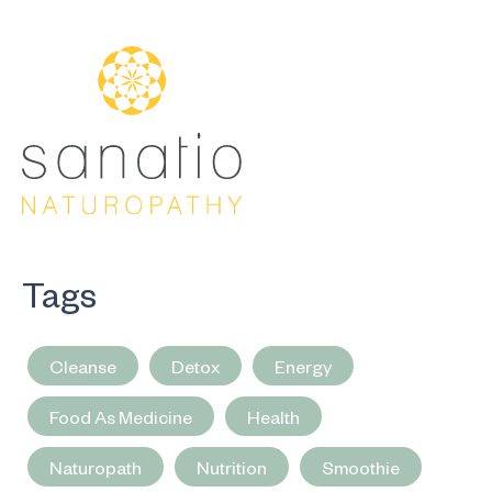
Tags
Cleanse
Detox
Energy
Food As Medicine
Health
Naturopath
Nutrition
Smoothie