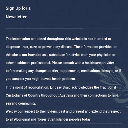
Sign Up for a
Newsletter
The information contained throughout this website is not intended to
diagnose, treat, cure, or prevent any disease. The information provided on
this site is not intended as a substitute for advice from your physician or
other healthcare professional. Please consult with a healthcare provider
before making any changes to diet, supplements, medications, lifestyle, or if
you suspect you might have a health problem.
In the spirit of reconciliation, Lindsay Braid acknowledges the Traditional
Custodians of Country throughout Australia and their connections to land,
sea and community.
We pay our respect to their Elders, past and present and extend that respect
to all Aboriginal and Torres Strait Islander peoples today