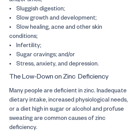
• Sluggish digestion;
• Slow growth and development;
• Slow healing, acne and other skin
conditions;
• Infertility;
• Sugar cravings; and/or
• Stress, anxiety, and depression.
The Low-Down on Zinc Deficiency
Many people are deficient in zinc. Inadequate
dietary intake, increased physiological needs,
or a diet high in sugar or alcohol and profuse
sweating are common causes of zinc
deficiency.