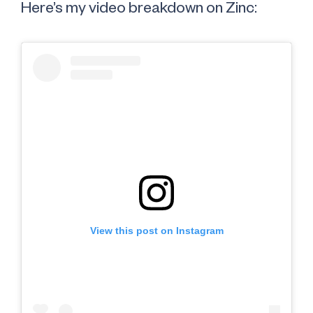
Here’s my video breakdown on Zinc:
View this post on Instagram