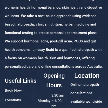
women’s health, hormonal balance, skin health and digestive
wellness. We take a root-cause approach using evidence-
based naturopathy, clinical nutrition, herbal medicine and
functional testing to create personalised treatment plans.
We support hormonal acne, post-pill acne, PCOS and gut
health concerns. Lindsay Braid is a qualified naturopath with
a focus on women’s health, skin and hormones, offering
personalised care and online consultations across Australia.
Location
Opening
Useful Links
Hours
Online naturopath
Book Now
consultations
8:30 am
Locations
Monday:
– 6:00
available worldwide
pm