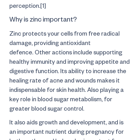
perception.[1]
Why is zinc important?
Zinc protects your cells from free radical
damage, providing antioxidant
defence. Other actions include supporting
healthy immunity and improving appetite and
digestive function. Its ability to increase the
healing rate of acne and wounds makes it
indispensable for skin health. Also playing a
key role in blood sugar metabolism, for
greater blood sugar control.
It also aids growth and development, and is
an important nutrient during pregnancy for