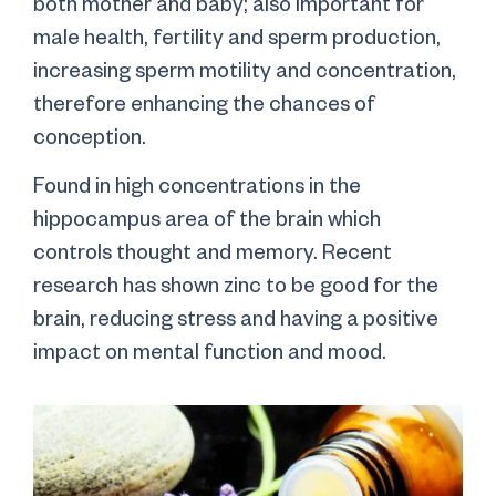
both mother and baby; also important for
male health, fertility and sperm production,
increasing sperm motility and concentration,
therefore enhancing the chances of
conception.
Found in high concentrations in the
hippocampus area of the brain which
controls thought and memory. Recent
research has shown zinc to be good for the
brain, reducing stress and having a positive
impact on mental function and mood.