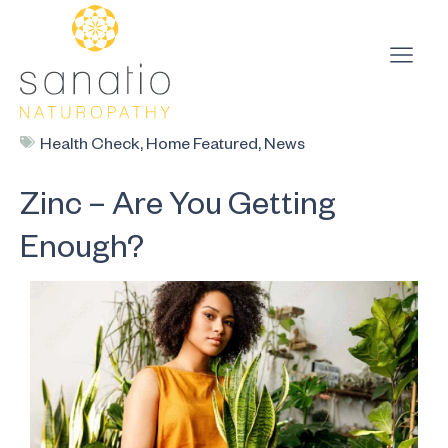
Health Check
,
Home Featured
,
News
Zinc – Are You Getting
Enough?