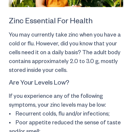
Zinc Essential For Health
You may currently take zinc when you have a
cold or flu. However, did you know that your
cells need it on a daily basis? The adult body
contains approximately 2.0 to 3.0 g, mostly
stored inside your cells.
Are Your Levels Low?
If you experience any of the following
symptoms, your zinc levels may be low:
• Recurrent colds, flu and/or infections;
• Poor appetite reduced the sense of taste
and/or smell;