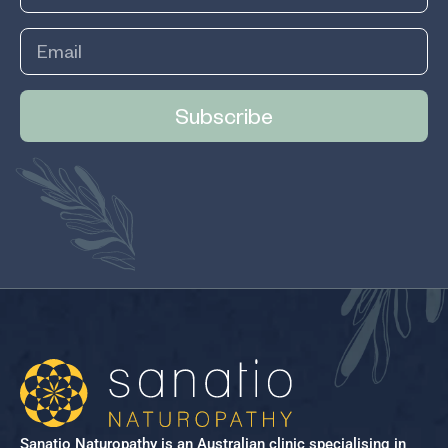
Subscribe
Sanatio Naturopathy is an Australian clinic specialising in