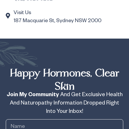
Visit Us
187 Macquarie St, Sydney NSW 2000
Happy Hormones, Clear
Skin
Join My Community
And Get Exclusive Health
And Naturopathy Information Dropped Right
Into Your Inbox!