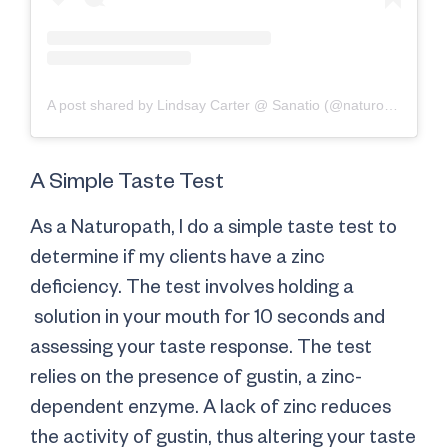
A post shared by Lindsay Carter @ Sanatio (@naturopathlindsay)
A Simple Taste Test
As a Naturopath, I do a simple taste test to
determine if my clients have a zinc
deficiency. The test involves holding a
solution in your mouth for 10 seconds and
assessing your taste response. The test
relies on the presence of gustin, a zinc-
dependent enzyme. A lack of zinc reduces
the activity of gustin, thus altering your taste