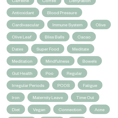
Caffeine
Coffee
Dehyration
Antioxidant
Blood Pressure
Cardivascular
Immune System
Olive
Olive Leaf
Bliss Balls
Cacao
Dates
Super Food
Meditate
Meditation
Mindfulness
Bowels
Gut Health
Poo
Regular
Irregular Periods
PCOS
Fatigue
Iron
Maternity Leave
Time Out
Diet
Vegan
Connection
Acne