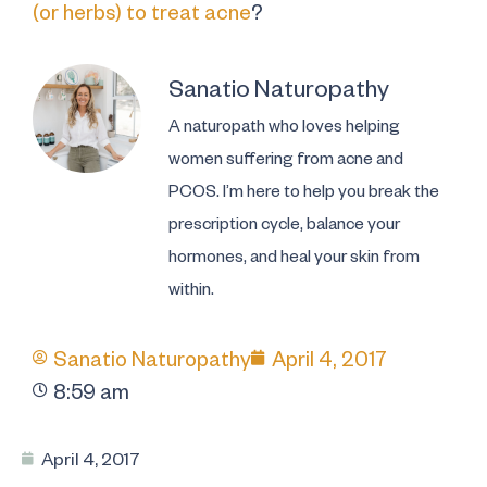
(or herbs) to treat acne
?
Sanatio Naturopathy
A naturopath who loves helping
women suffering from acne and
PCOS. I’m here to help you break the
prescription cycle, balance your
hormones, and heal your skin from
within.
Sanatio Naturopathy
April 4, 2017
8:59 am
April 4, 2017