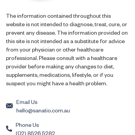
The information contained throughout this
website is not intended to diagnose, treat, cure, or
prevent any disease. The information provided on
this site is not intended as a substitute for advice
from your physician or other healthcare
professional. Please consult with a healthcare
provider before making any changes to diet,
supplements, medications, lifestyle, or if you
suspect you might have a health problem.
Email Us
hello@sanatio.com.au
Phone Us
(02) 8526 5282