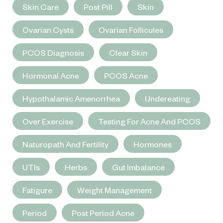
Skin Care
Post Pill
Skin
Ovarian Cysts
Ovarian Follicules
PCOS Diagnosis
Clear Skin
Hormonal Acne
PCOS Acne
Hypothalamic Amenorrhea
Undereating
Over Exercise
Testing For Acne And PCOS
Naturopath And Fertility
Hormones
UTIs
Herbs
Gut Imbalance
Fatigure
Weight Management
Period
Post Period Acne