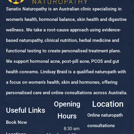
Sanatio Naturopathy is an Australian clinic specialising in
women’s health, hormonal balance, skin health and digestive
wellness. We take a root-cause approach using evidence-
based naturopathy, clinical nutrition, herbal medicine and
functional testing to create personalised treatment plans.
We support hormonal acne, post-pill acne, PCOS and gut
health concerns. Lindsay Braid is a qualified naturopath with
a focus on women’s health, skin and hormones, offering
personalised care and online consultations across Australia.
Location
Opening
Useful Links
Hours
Online naturopath
Book Now
consultations
8:30 am