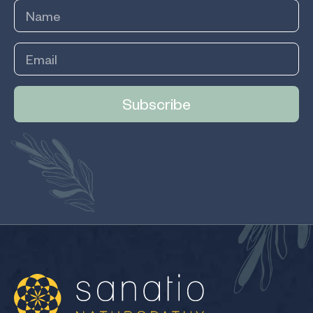
Subscribe