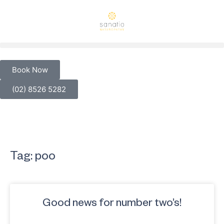
Book Now
(02) 8526 5282
Tag: poo
Good news for number two’s!