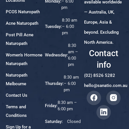
Locations
Monday:
– 6:00
available worldwide
pm
PCOS Naturopath
— Australia, UK,
8:30 am
Europe, Asia &
Acne Naturopath
Tuesday:
– 6:00
beyond. Excluding
pm
Post Pill Acne
North America.
Naturopath
8:30
Contact
am –
Women’s Hormone
Wednesday:
6:00
info
Naturopath
pm
Naturopath
(02) 8526 5282
8:30 am
Thursday:
– 6:00
Melbourne
hello@sanatio.com.au
pm
Contact Us
8:30 am –
Friday:
Terms and
6:00 pm
Conditions
Saturday:
Closed
Sign Up for a