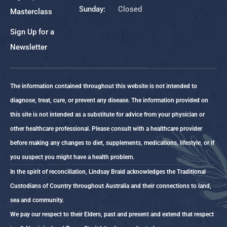
Sunday:
Closed
Masterclass
Sign Up for a
Newsletter
The information contained throughout this website is not intended to
diagnose, treat, cure, or prevent any disease. The information provided on
this site is not intended as a substitute for advice from your physician or
other healthcare professional. Please consult with a healthcare provider
before making any changes to diet, supplements, medications, lifestyle, or if
you suspect you might have a health problem.
In the spirit of reconciliation, Lindsay Braid acknowledges the Traditional
Custodians of Country throughout Australia and their connections to land,
sea and community.
We pay our respect to their Elders, past and present and extend that respect