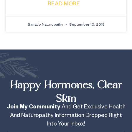
READ MORE
Sanatio Naturopathy
September 10, 2018
Happy Hormones, Clear
Skin
Join My Community
And Get Exclusive Health
And Naturopathy Information Dropped Right
Into Your Inbox!