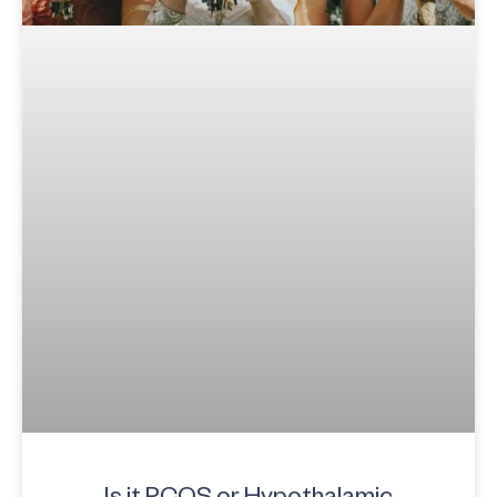
Is it PCOS or Hypothalamic