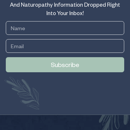
And Naturopathy Information Dropped Right
Into Your Inbox!
Subscribe