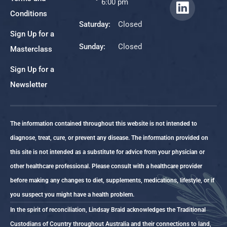
6:00 pm
Conditions
Saturday:
Closed
Sign Up for a
Sunday:
Closed
Masterclass
Sign Up for a
Newsletter
The information contained throughout this website is not intended to
diagnose, treat, cure, or prevent any disease. The information provided on
this site is not intended as a substitute for advice from your physician or
other healthcare professional. Please consult with a healthcare provider
before making any changes to diet, supplements, medications, lifestyle, or if
you suspect you might have a health problem.
In the spirit of reconciliation, Lindsay Braid acknowledges the Traditional
Custodians of Country throughout Australia and their connections to land,