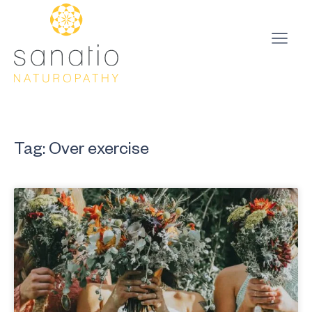
Tag: Over exercise