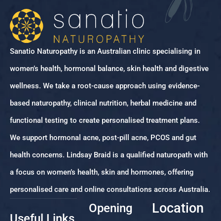
Sanatio Naturopathy is an Australian clinic specialising in
women’s health, hormonal balance, skin health and digestive
wellness. We take a root-cause approach using evidence-
based naturopathy, clinical nutrition, herbal medicine and
functional testing to create personalised treatment plans.
We support hormonal acne, post-pill acne, PCOS and gut
health concerns. Lindsay Braid is a qualified naturopath with
a focus on women’s health, skin and hormones, offering
personalised care and online consultations across Australia.
Location
Opening
Useful Links