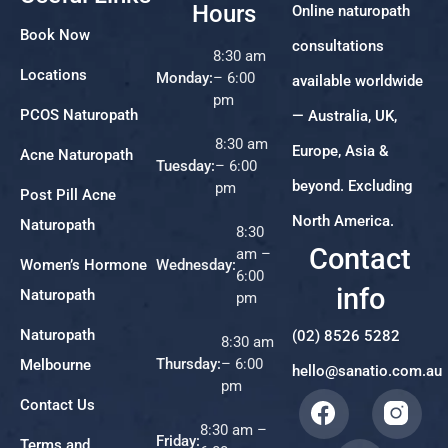
Hours
Online naturopath
Book Now
consultations
8:30 am
Locations
Monday:
– 6:00
available worldwide
pm
PCOS Naturopath
— Australia, UK,
8:30 am
Europe, Asia &
Acne Naturopath
Tuesday:
– 6:00
beyond. Excluding
pm
Post Pill Acne
North America.
Naturopath
8:30
Contact
am –
Women’s Hormone
Wednesday:
6:00
info
Naturopath
pm
Naturopath
(02) 8526 5282
8:30 am
Thursday:
– 6:00
Melbourne
hello@sanatio.com.au
pm
Contact Us
8:30 am –
Friday:
Terms and