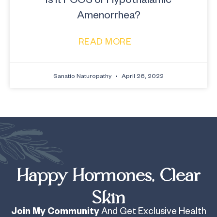
Amenorrhea?
READ MORE
Sanatio Naturopathy
April 26, 2022
Happy Hormones, Clear
Skin
Join My Community
And Get Exclusive Health