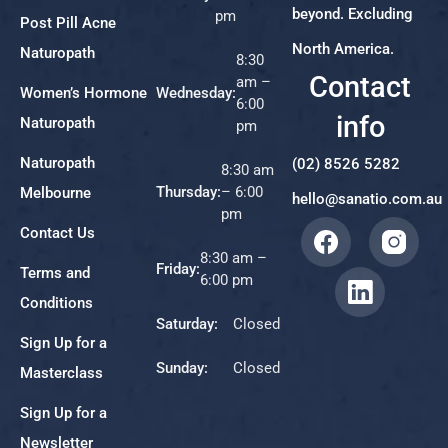
beyond. Excluding
pm
Post Pill Acne
North America.
Naturopath
8:30
Contact
am –
Women’s Hormone
Wednesday:
6:00
info
Naturopath
pm
Naturopath
(02) 8526 5282
8:30 am
Thursday:
– 6:00
Melbourne
hello@sanatio.com.au
pm
Contact Us
8:30 am –
Friday:
Terms and
6:00 pm
Conditions
Saturday:
Closed
Sign Up for a
Sunday:
Closed
Masterclass
Sign Up for a
Newsletter