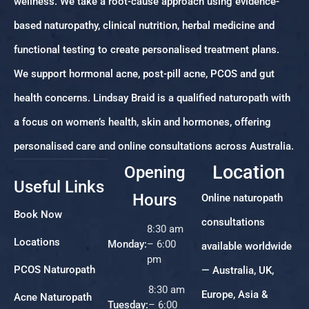
wellness. We take a root-cause approach using evidence-
based naturopathy, clinical nutrition, herbal medicine and
functional testing to create personalised treatment plans.
We support hormonal acne, post-pill acne, PCOS and gut
health concerns. Lindsay Braid is a qualified naturopath with
a focus on women’s health, skin and hormones, offering
personalised care and online consultations across Australia.
Location
Opening
Useful Links
Hours
Online naturopath
Book Now
consultations
8:30 am
Locations
Monday:
– 6:00
available worldwide
pm
PCOS Naturopath
— Australia, UK,
8:30 am
Europe, Asia &
Acne Naturopath
Tuesday:
– 6:00