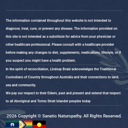
The information contained throughout this website is not intended to
diagnose, treat, cure, or prevent any disease. The information provided on
this site is not intended as a substitute for advice from your physician or
other healthcare professional. Please consult with a healthcare provider
before making any changes to diet, supplements, medications, lifestyle, or if
you suspect you might have a health problem.
In the spirit of reconciliation, Lindsay Braid acknowledges the Traditional
Custodians of Country throughout Australia and their connections to land,
sea and community.
We pay our respect to their Elders, past and present and extend that respect
to all Aboriginal and Torres Strait Islander peoples today
2026 Copyright © Sanatio Naturopathy. All Rights Reserved.