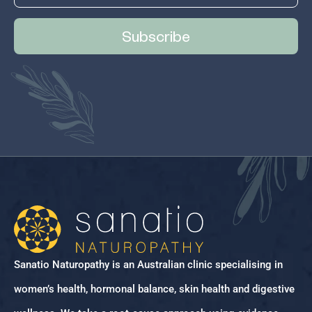
Subscribe
Sanatio Naturopathy is an Australian clinic specialising in
women’s health, hormonal balance, skin health and digestive