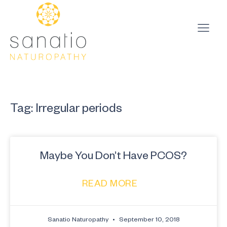
Tag: Irregular periods
Maybe You Don’t Have PCOS?
READ MORE
Sanatio Naturopathy
September 10, 2018