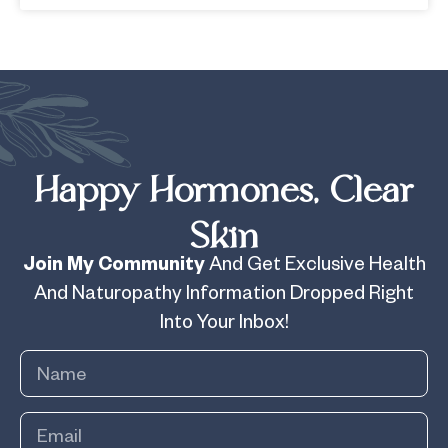
Happy Hormones, Clear
Skin
Join My Community
And Get Exclusive Health
And Naturopathy Information Dropped Right
Into Your Inbox!