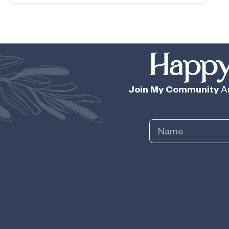
Happy
Join My Community
An