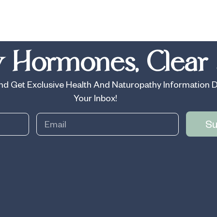
 Hormones, Clear 
d Get Exclusive Health And Naturopathy Information D
Your Inbox!
Su