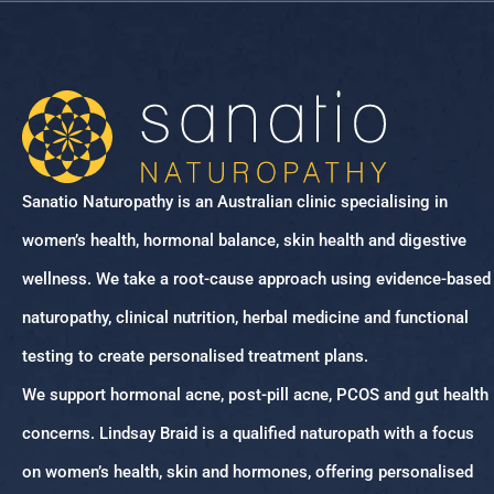
Sanatio Naturopathy is an Australian clinic specialising in
women’s health, hormonal balance, skin health and digestive
wellness. We take a root-cause approach using evidence-based
naturopathy, clinical nutrition, herbal medicine and functional
testing to create personalised treatment plans.
We support hormonal acne, post-pill acne, PCOS and gut health
concerns. Lindsay Braid is a qualified naturopath with a focus
on women’s health, skin and hormones, offering personalised