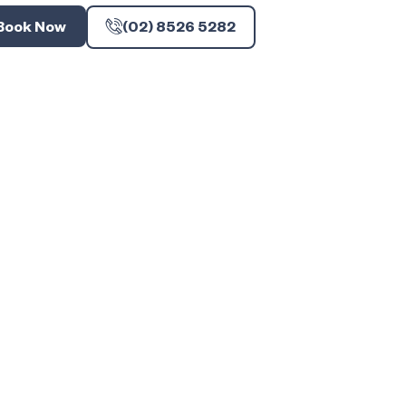
Book Now
(02) 8526 5282