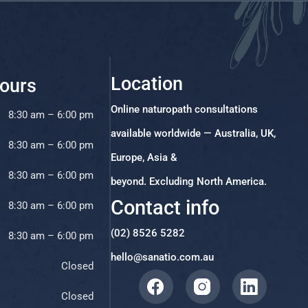
Location
ours
Online naturopath consultations
8:30 am – 6:00 pm
available worldwide — Australia, UK,
8:30 am – 6:00 pm
Europe, Asia &
8:30 am – 6:00 pm
beyond. Excluding North America.
Contact info
8:30 am – 6:00 pm
(02) 8526 5282
8:30 am – 6:00 pm
hello@sanatio.com.au
Closed
Closed