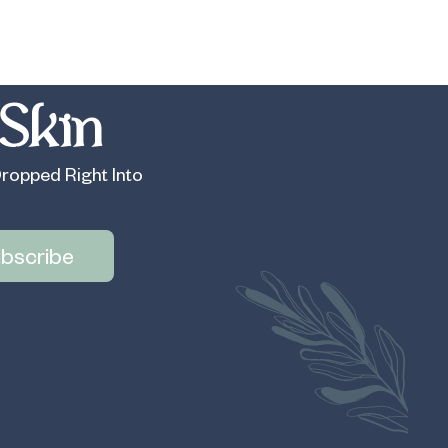
Skin
ropped Right Into
bscribe