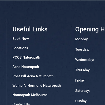
Useful Links
Opening H
Book Now
Monday:
Locations
Tuesday:
PCOS Naturopath
Wednesday:
Acne Naturopath
Thursday:
Post Pill Acne Naturopath
Friday:
Women’s Hormone Naturopath
Saturday:
Naturopath Melbourne
Sunday:
Contact Us