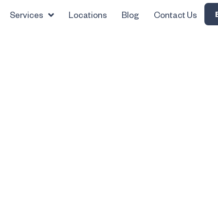
Services
Locations
Blog
Contact Us