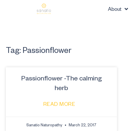
About
Tag: Passionflower
Passionflower -The calming
herb
READ MORE
Sanatio Naturopathy
March 22, 2017