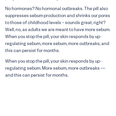
No hormones? No hormonal outbreaks. The pill also
suppresses sebum production and shrinks our pores
to those of childhood levels – sounds great, right?
Well, no, as adults we are meant to have more sebum.
When you stop the pill, your skin responds by up-
regulating sebum, more sebum, more outbreaks, and
this can persist for months.
When you stop the pill, your skin responds by up-
regulating sebum. More sebum, more outbreaks —
and this can persist for months.