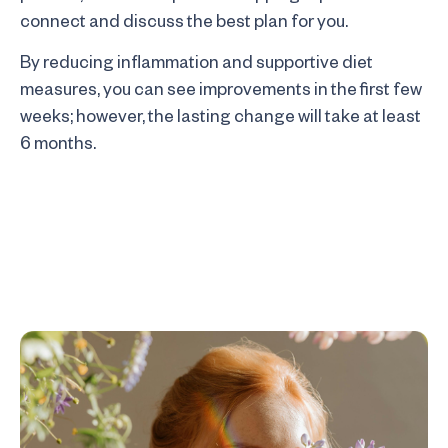
connect and discuss the best plan for you.
By reducing inflammation and supportive diet
measures, you can see improvements in the first few
weeks; however, the lasting change will take at least
6 months.