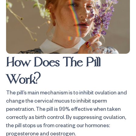
How Does The Pill
Work?
The pill’s main mechanism is to inhibit ovulation and
change the cervical mucus to inhibit sperm
penetration. The pill is 99% effective when taken
correctly as birth control. By suppressing ovulation,
the pill stops us from creating our hormones:
progesterone and oestrogen.