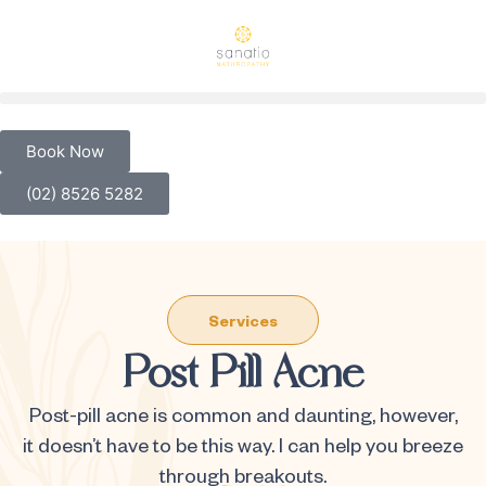
Book Now
(02) 8526 5282
Services
Post Pill Acne
Post-pill acne is common and daunting, however,
it doesn’t have to be this way. I can help you breeze
through breakouts.