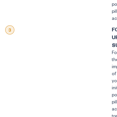
po
pil
ac
F
U
S
Fo
th
im
of
yo
ini
po
pil
ac
tr