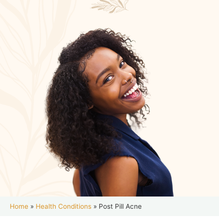
Home
»
Health Conditions
»
Post Pill Acne