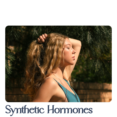
Synthetic Hormones