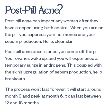
Post-Pill Acne?
Post-pill acne can impact any woman after they
have stopped using birth control. When you are on
the pill, you suppress your hormones and your
sebum production. Hello, clear skin.
Post-pill acne occurs once you come off the pill.
Your ovaries wake up, and you will experience a
temporary surge in androgens. This coupled with
the skin’s upregulation of sebum production, hello
breakouts.
The process won’t last forever, it will start around
month 3 and peak at month 6. It can last between
12 and 18 months.