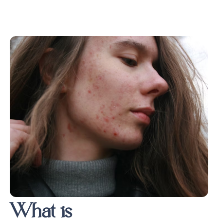
What is