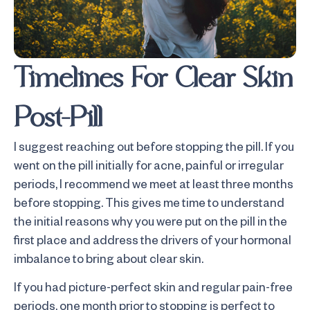
Timelines For Clear Skin
Post-Pill
I suggest reaching out before stopping the pill. If you
went on the pill initially for acne, painful or irregular
periods, I recommend we meet at least three months
before stopping. This gives me time to understand
the initial reasons why you were put on the pill in the
first place and address the drivers of your hormonal
imbalance to bring about clear skin.
If you had picture-perfect skin and regular pain-free
periods, one month prior to stopping is perfect to