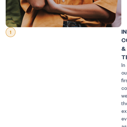
I
C
&
T
In
ou
fir
co
w
th
ex
ev
as