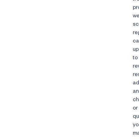
pr
w
sc
re
ca
up
to
re
re
ad
an
ch
or
qu
yo
m