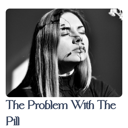
The Problem With The
Pill