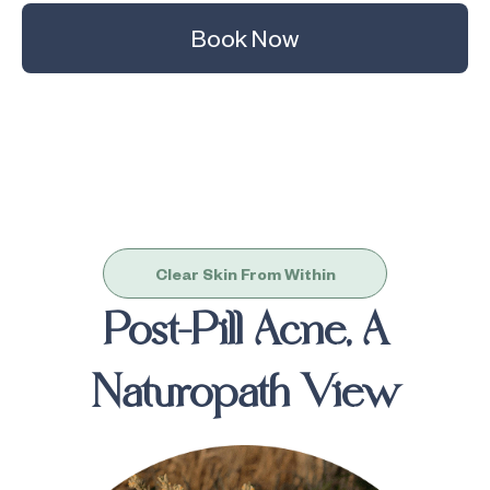
Book Now
Clear Skin From Within
Post-Pill Acne, A
Naturopath View