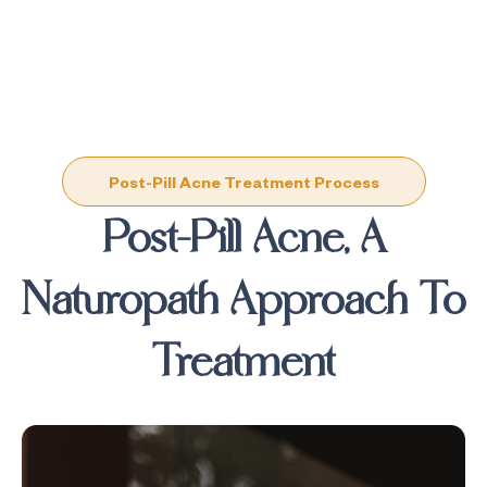
Post-Pill Acne Treatment Process
Post-Pill Acne, A
Naturopath Approach To
Treatment