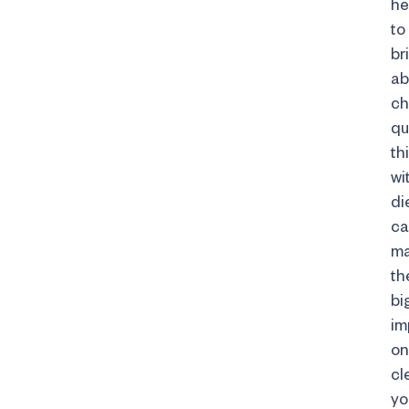
he
to
br
ab
c
qu
thi
wi
di
ca
m
th
bi
im
on
cl
yo