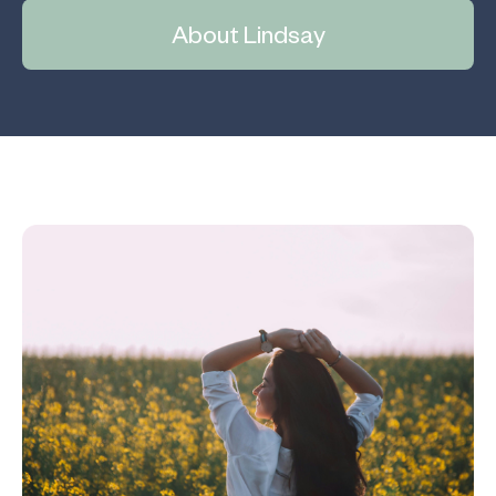
About Lindsay