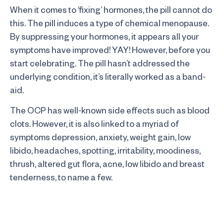
When it comes to ‘fixing’ hormones, the pill cannot do
this. The pill induces a type of chemical menopause.
By suppressing your hormones, it appears all your
symptoms have improved! YAY! However, before you
start celebrating. The pill hasn’t addressed the
underlying condition, it’s literally worked as a band-
aid.
The OCP has well-known side effects such as blood
clots. However, it is also linked to a myriad of
symptoms depression, anxiety, weight gain, low
libido, headaches, spotting, irritability, moodiness,
thrush, altered gut flora, acne, low libido and breast
tenderness, to name a few.