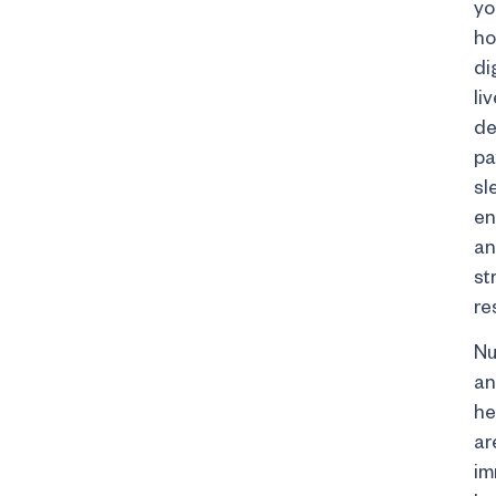
yo
ho
di
liv
de
pa
sl
en
a
st
re
Nu
a
he
ar
im