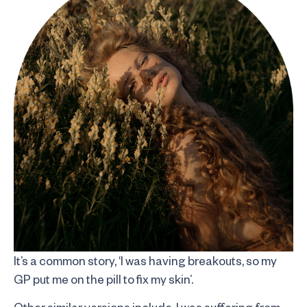
It’s a common story, ‘I was having breakouts, so my
GP put me on the pill to fix my skin’.