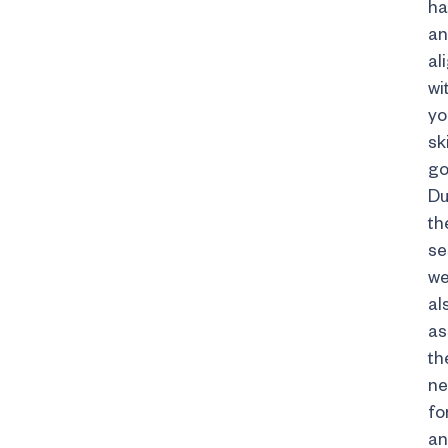
ha
a
al
wi
yo
sk
go
Du
th
se
w
al
as
th
n
fo
an