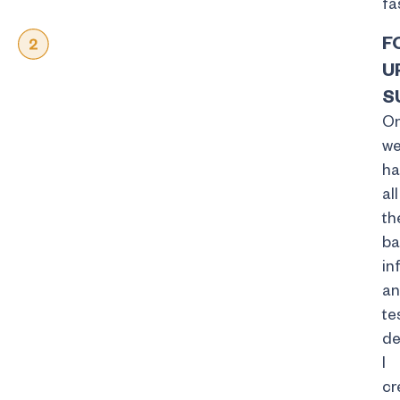
fa
F
U
S
O
w
ha
all
th
ba
in
a
te
de
I
cr