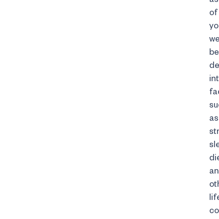
of
yo
we
be
de
in
fa
su
as
st
sl
di
a
ot
li
co