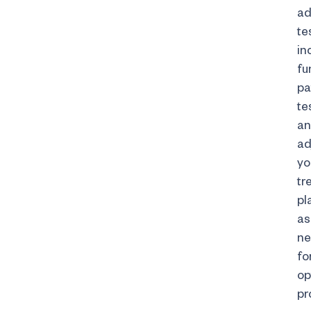
ad
te
in
fu
pa
te
a
ad
yo
tr
pl
as
ne
fo
op
pr