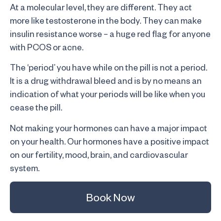
At a molecular level, they are different. They act
more like testosterone in the body. They can make
insulin resistance worse – a huge red flag for anyone
with PCOS or acne.
The ‘period’ you have while on the pill is not a period.
It is a drug withdrawal bleed and is by no means an
indication of what your periods will be like when you
cease the pill.
Not making your hormones can have a major impact
on your health. Our hormones have a positive impact
on our fertility, mood, brain, and cardiovascular
system.
Book Now