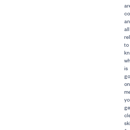
ar
co
a
all
re
to
k
wh
is
go
on
m
yo
ge
cl
sk