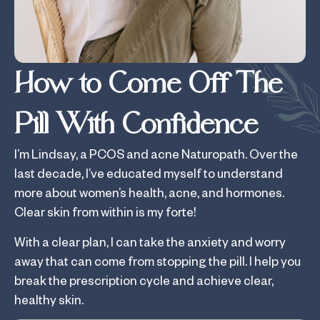
How to Come Off The
Pill With Confidence
I’m Lindsay, a PCOS and acne Naturopath. Over the
last decade, I’ve educated myself to understand
more about women’s health, acne, and hormones.
Clear skin from within is my forte!
With a clear plan, I can take the anxiety and worry
away that can come from stopping the pill. I help you
break the prescription cycle and achieve clear,
healthy skin.