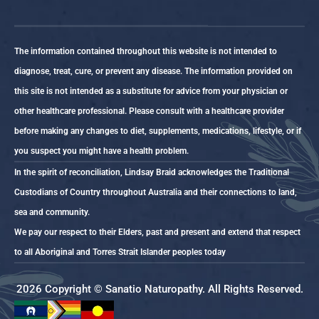
The information contained throughout this website is not intended to
diagnose, treat, cure, or prevent any disease. The information provided on
this site is not intended as a substitute for advice from your physician or
other healthcare professional. Please consult with a healthcare provider
before making any changes to diet, supplements, medications, lifestyle, or if
you suspect you might have a health problem.
In the spirit of reconciliation, Lindsay Braid acknowledges the Traditional
Custodians of Country throughout Australia and their connections to land,
sea and community.
We pay our respect to their Elders, past and present and extend that respect
to all Aboriginal and Torres Strait Islander peoples today
2026 Copyright © Sanatio Naturopathy. All Rights Reserved.