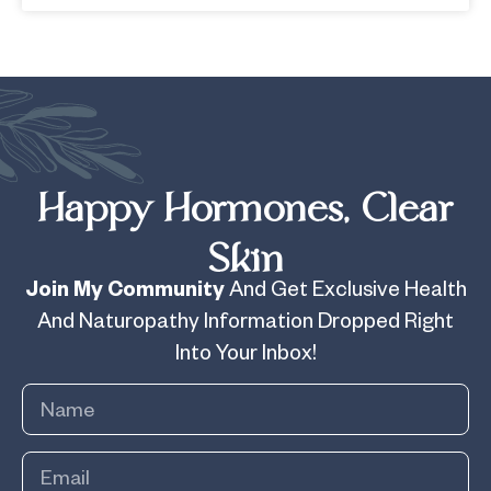
Happy Hormones, Clear
Skin
Join My Community
And Get Exclusive Health
And Naturopathy Information Dropped Right
Into Your Inbox!