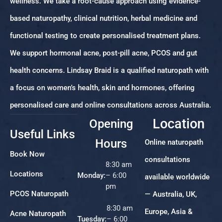
wellness. We take a root-cause approach using evidence-
based naturopathy, clinical nutrition, herbal medicine and
functional testing to create personalised treatment plans.
We support hormonal acne, post-pill acne, PCOS and gut
health concerns. Lindsay Braid is a qualified naturopath with
a focus on women’s health, skin and hormones, offering
personalised care and online consultations across Australia.
Location
Opening
Useful Links
Hours
Online naturopath
Book Now
consultations
8:30 am
Locations
Monday:
– 6:00
available worldwide
pm
PCOS Naturopath
— Australia, UK,
8:30 am
Europe, Asia &
Acne Naturopath
Tuesday:
– 6:00