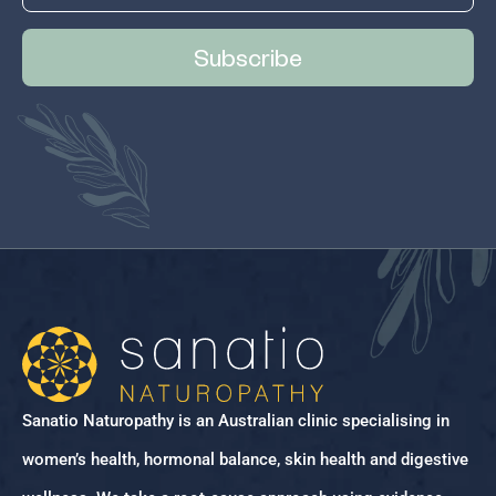
Subscribe
Sanatio Naturopathy is an Australian clinic specialising in
women’s health, hormonal balance, skin health and digestive