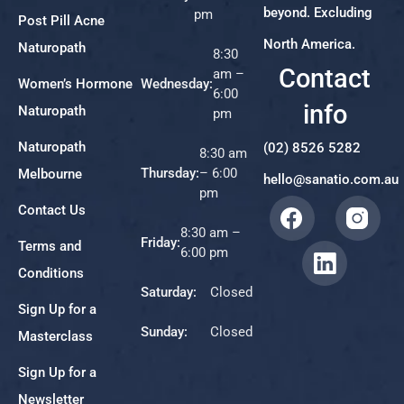
beyond. Excluding
pm
Post Pill Acne
North America.
Naturopath
8:30
Contact
am –
Women’s Hormone
Wednesday:
6:00
info
Naturopath
pm
Naturopath
(02) 8526 5282
8:30 am
Thursday:
– 6:00
Melbourne
hello@sanatio.com.au
pm
Contact Us
8:30 am –
Friday:
Terms and
6:00 pm
Conditions
Saturday:
Closed
Sign Up for a
Sunday:
Closed
Masterclass
Sign Up for a
Newsletter