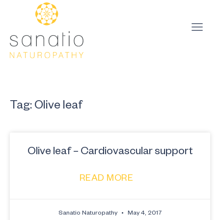
Tag: Olive leaf
Olive leaf – Cardiovascular support
READ MORE
Sanatio Naturopathy
May 4, 2017