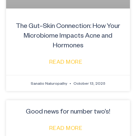
The Gut–Skin Connection: How Your
Microbiome Impacts Acne and
Hormones
READ MORE
Sanatio Naturopathy
October 13, 2025
Good news for number two’s!
READ MORE