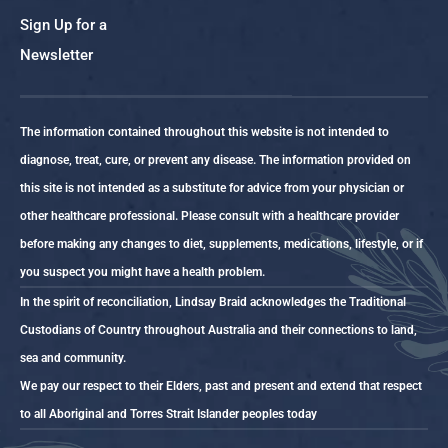
Sign Up for a
Newsletter
The information contained throughout this website is not intended to
diagnose, treat, cure, or prevent any disease. The information provided on
this site is not intended as a substitute for advice from your physician or
other healthcare professional. Please consult with a healthcare provider
before making any changes to diet, supplements, medications, lifestyle, or if
you suspect you might have a health problem.
In the spirit of reconciliation, Lindsay Braid acknowledges the Traditional
Custodians of Country throughout Australia and their connections to land,
sea and community.
We pay our respect to their Elders, past and present and extend that respect
to all Aboriginal and Torres Strait Islander peoples today