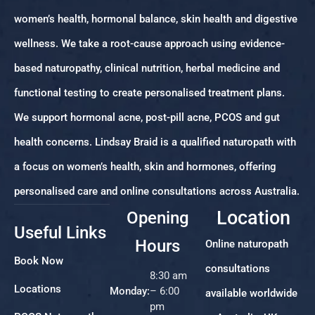
women’s health, hormonal balance, skin health and digestive
wellness. We take a root-cause approach using evidence-
based naturopathy, clinical nutrition, herbal medicine and
functional testing to create personalised treatment plans.
We support hormonal acne, post-pill acne, PCOS and gut
health concerns. Lindsay Braid is a qualified naturopath with
a focus on women’s health, skin and hormones, offering
personalised care and online consultations across Australia.
Location
Opening
Useful Links
Hours
Online naturopath
Book Now
consultations
8:30 am
Locations
Monday:
– 6:00
available worldwide
pm