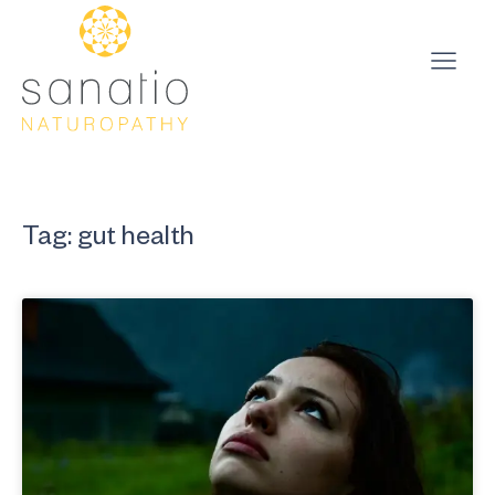
Tag: gut health