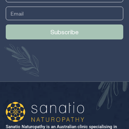
Subscribe
Sanatio Naturopathy is an Australian clinic specialising in