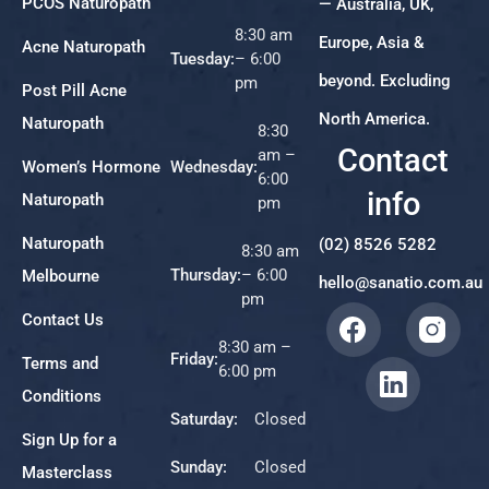
PCOS Naturopath
— Australia, UK,
8:30 am
Europe, Asia &
Acne Naturopath
Tuesday:
– 6:00
beyond. Excluding
pm
Post Pill Acne
North America.
Naturopath
8:30
Contact
am –
Women’s Hormone
Wednesday:
6:00
info
Naturopath
pm
Naturopath
(02) 8526 5282
8:30 am
Thursday:
– 6:00
Melbourne
hello@sanatio.com.au
pm
Contact Us
8:30 am –
Friday:
Terms and
6:00 pm
Conditions
Saturday:
Closed
Sign Up for a
Sunday:
Closed
Masterclass