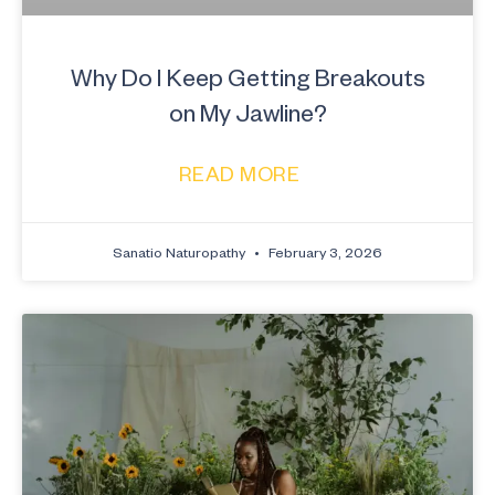
Why Do I Keep Getting Breakouts
on My Jawline?
READ MORE
Sanatio Naturopathy
February 3, 2026