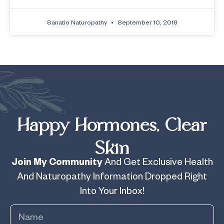
Sanatio Naturopathy
September 10, 2018
Happy Hormones, Clear
Skin
Join My Community
And Get Exclusive Health
And Naturopathy Information Dropped Right
Into Your Inbox!