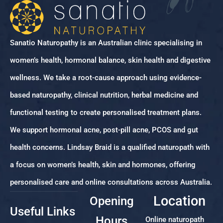
Sanatio Naturopathy is an Australian clinic specialising in
women’s health, hormonal balance, skin health and digestive
wellness. We take a root-cause approach using evidence-
based naturopathy, clinical nutrition, herbal medicine and
functional testing to create personalised treatment plans.
We support hormonal acne, post-pill acne, PCOS and gut
health concerns. Lindsay Braid is a qualified naturopath with
a focus on women’s health, skin and hormones, offering
personalised care and online consultations across Australia.
Location
Opening
Useful Links
Hours
Online naturopath