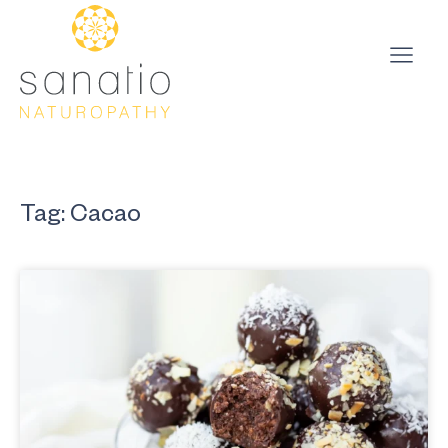
Tag: Cacao