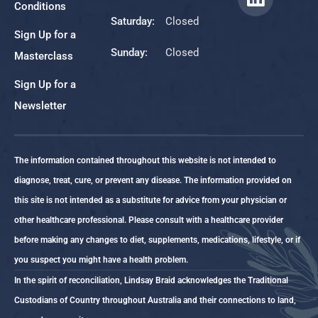
Conditions
Saturday:
Closed
Sign Up for a
Sunday:
Closed
Masterclass
Sign Up for a
Newsletter
The information contained throughout this website is not intended to
diagnose, treat, cure, or prevent any disease. The information provided on
this site is not intended as a substitute for advice from your physician or
other healthcare professional. Please consult with a healthcare provider
before making any changes to diet, supplements, medications, lifestyle, or if
you suspect you might have a health problem.
In the spirit of reconciliation, Lindsay Braid acknowledges the Traditional
Custodians of Country throughout Australia and their connections to land,