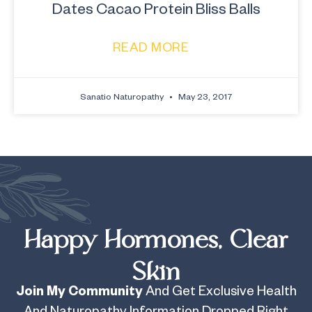
Dates Cacao Protein Bliss Balls
READ MORE
Sanatio Naturopathy
May 23, 2017
Happy Hormones, Clear
Skin
Join My Community
And Get Exclusive Health
And Naturopathy Information Dropped Right