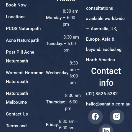
Book Now
consultations
8:30 am
Locations
Monday:
– 6:00
available worldwide
pm
PCOS Naturopath
— Australia, UK,
8:30 am
Europe, Asia &
Acne Naturopath
Tuesday:
– 6:00
beyond. Excluding
pm
Post Pill Acne
North America.
Naturopath
8:30
Contact
am –
Women’s Hormone
Wednesday:
6:00
info
Naturopath
pm
Naturopath
(02) 8526 5282
8:30 am
Thursday:
– 6:00
Melbourne
hello@sanatio.com.au
pm
Contact Us
8:30 am –
Friday:
Terms and
6:00 pm