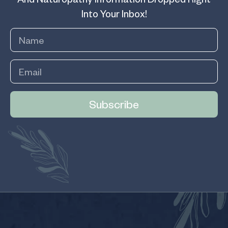
Into Your Inbox!
Subscribe