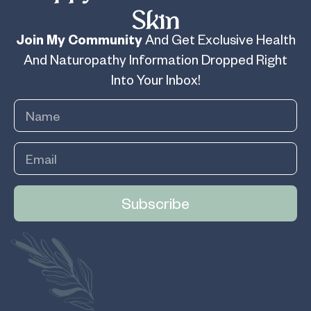
Skin
Join My Community
And Get Exclusive Health
And Naturopathy Information Dropped Right
Into Your Inbox!
Subscribe