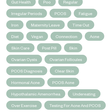
Gut Health
Poo
Regular
Irregular Periods
PCOS
Fatigue
Iron
Maternity Leave
Time Out
Diet
Vegan
Connection
Acne
Skin Care
Post Pill
Skin
Ovarian Cysts
Ovarian Follicules
PCOS Diagnosis
Clear Skin
Hormonal Acne
PCOS Acne
Hypothalamic Amenorrhea
Undereating
Over Exercise
Testing For Acne And PCOS