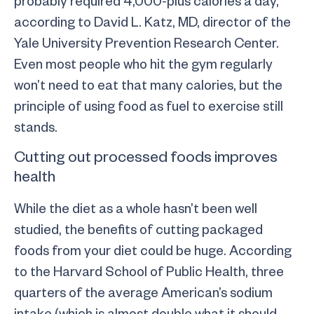
according to David L. Katz, MD, director of the
Yale University Prevention Research Center.
Even most people who hit the gym regularly
won’t need to eat that many calories, but the
principle of using food as fuel to exercise still
stands.
Cutting out processed foods improves
health
While the diet as a whole hasn’t been well
studied, the benefits of cutting packaged
foods from your diet could be huge. According
to the Harvard School of Public Health, three
quarters of the average American’s sodium
intake (which is almost double what it should