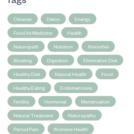
Cleanse
Detox
Energy
Food As Medicine
Health
Naturopath
Nutrition
Smoothie
Bloating
Digestion
Elimination Diet
Healthy Diet
Natural Health
Food
Healthy Eating
Endometriosis
Fertility
Hormonal
Menstruation
Natural Treatment
Naturopathy
Period Pain
Womens Health