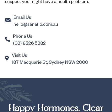
suspect you might have a health problem.
Email Us
hello@sanatio.com.au
Phone Us
(02) 8526 5282
Visit Us
187 Macquarie St, Sydney NSW 2000
Happy Hormones, Clear