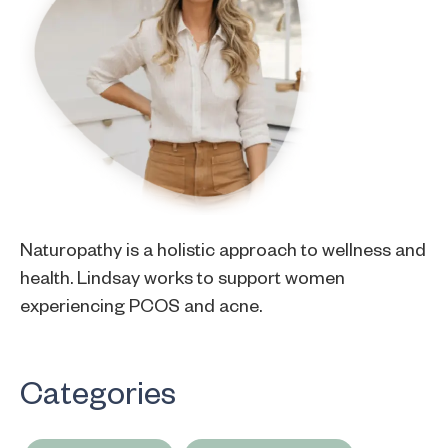
Naturopathy is a holistic approach to wellness and
health. Lindsay works to support women
experiencing PCOS and acne.
Categories