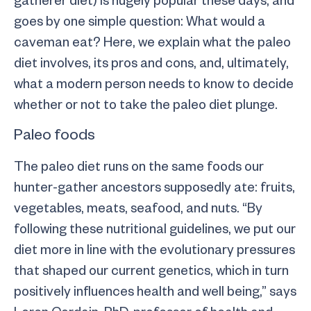
goes by one simple question: What would a
caveman eat? Here, we explain what the paleo
diet involves, its pros and cons, and, ultimately,
what a modern person needs to know to decide
whether or not to take the paleo diet plunge.
Paleo foods
The paleo diet runs on the same foods our
hunter-gather ancestors supposedly ate: fruits,
vegetables, meats, seafood, and nuts. “By
following these nutritional guidelines, we put our
diet more in line with the evolutionary pressures
that shaped our current genetics, which in turn
positively influences health and well being,” says
Loren Cordain, PhD, professor of health and