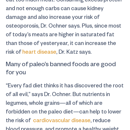
and not enough carbs can cause kidney
damage and also increase your risk of
osteoporosis, Dr. Ochner says. Plus, since most
of today’s meats are higher in saturated fat
than those of yesteryear, it can increase the
risk of
heart disease
, Dr. Katz says.
Many of paleo’s banned foods are good
for you
“Every fad diet thinks it has discovered the root
of all evil,” says Dr. Ochner. But nutrients in
legumes, whole grains—all of which are
forbidden on the paleo diet—can help to lower
the risk of
cardiovascular disease
, reduce
blood pressure, and promote a healthy weight,