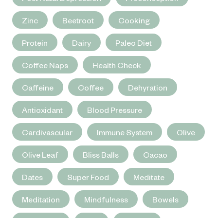
Zinc
Beetroot
Cooking
Protein
Dairy
Paleo Diet
Coffee Naps
Health Check
Caffeine
Coffee
Dehyration
Antioxidant
Blood Pressure
Cardivascular
Immune System
Olive
Olive Leaf
Bliss Balls
Cacao
Dates
Super Food
Meditate
Meditation
Mindfulness
Bowels