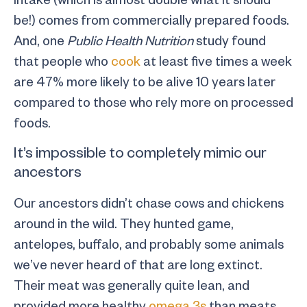
be!) comes from commercially prepared foods.
And, one
Public Health Nutrition
study found
that people who
cook
at least five times a week
are 47% more likely to be alive 10 years later
compared to those who rely more on processed
foods.
It’s impossible to completely mimic our
ancestors
Our ancestors didn’t chase cows and chickens
around in the wild. They hunted game,
antelopes, buffalo, and probably some animals
we’ve never heard of that are long extinct.
Their meat was generally quite lean, and
provided more healthy
omega 3s
than meats