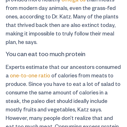
from modern day animals, even the grass-fed
ones, according to Dr. Katz. Many of the plants
that thrived back then are also extinct today,
making it impossible to truly follow their meal
plan, he says.
You can eat too much protein
Experts estimate that our ancestors consumed
a
one-to-one ratio
of calories from meats to
produce. Since you have to eat a lot of salad to
consume the same amount of calories in a
steak, the paleo diet should ideally include
mostly fruits and vegetables, Katz says.
However, many people don’t realize that and
eat too much meat. Consuming excess protein