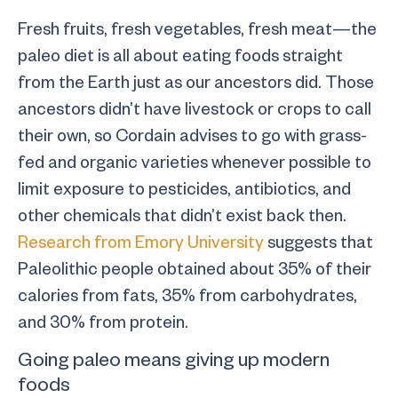
Fresh fruits, fresh vegetables, fresh meat—the
paleo diet is all about eating foods straight
from the Earth just as our ancestors did. Those
ancestors didn’t have livestock or crops to call
their own, so Cordain advises to go with grass-
fed and organic varieties whenever possible to
limit exposure to pesticides, antibiotics, and
other chemicals that didn’t exist back then.
Research from Emory University
suggests that
Paleolithic people obtained about 35% of their
calories from fats, 35% from carbohydrates,
and 30% from protein.
Going paleo means giving up modern
foods