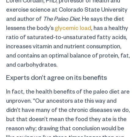
exercise science at Colorado State University
and author of
The Paleo Diet
. He says the diet
lessens the body’s
glycemic load
, has a healthy
ratio of saturated-to-unsaturated fatty acids,
increases vitamin and nutrient consumption,
and contains an optimal balance of protein, fat,
and carbohydrates.
Experts don’t agree on its benefits
In fact, the health benefits of the paleo diet are
unproven. “Our ancestors ate this way and
didn’t have many of the chronic diseases we do,
but that doesn’t mean the food they ate is the
reason why; drawing that conclusion would be