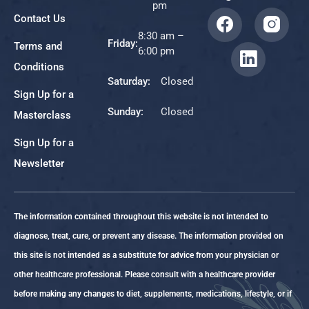
pm
Contact Us
8:30 am –
Friday:
Terms and
6:00 pm
Conditions
Saturday:
Closed
Sign Up for a
Sunday:
Closed
Masterclass
Sign Up for a
Newsletter
The information contained throughout this website is not intended to
diagnose, treat, cure, or prevent any disease. The information provided on
this site is not intended as a substitute for advice from your physician or
other healthcare professional. Please consult with a healthcare provider
before making any changes to diet, supplements, medications, lifestyle, or if