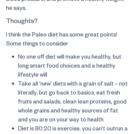
he says.
Thoughts?
I think the Paleo diet has some great points!
Some things to consider
No one off diet will make you healthy, but
long smart food choices and a healthy
lifestyle will
Take all ‘new’ diets with a grain of salt – not
literally, but go back to basics, eat fresh
fruits and salads, clean lean proteins, good
whole grains and healthy sources of fat
and you are on your way to health
Diet is 80:20 is exercise, you can’t outrun a