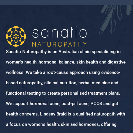
Sanatio Naturopathy is an Australian clinic specialising in
women’s health, hormonal balance, skin health and digestive
wellness. We take a root-cause approach using evidence-
based naturopathy, clinical nutrition, herbal medicine and
functional testing to create personalised treatment plans.
We support hormonal acne, post-pill acne, PCOS and gut
health concerns. Lindsay Braid is a qualified naturopath with
a focus on women’s health, skin and hormones, offering