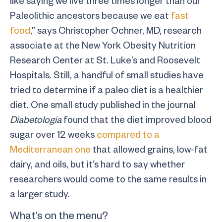
like saying we live three times longer than our
Paleolithic ancestors because we eat
fast
food
,” says Christopher Ochner, MD, research
associate at the New York Obesity Nutrition
Research Center at St. Luke’s and Roosevelt
Hospitals. Still, a handful of small studies have
tried to determine if a paleo diet is a healthier
diet. One small study published in the journal
Diabetologia
found that the diet improved blood
sugar over 12 weeks
compared to a
Mediterranean one
that allowed grains, low-fat
dairy, and oils, but it’s hard to say whether
researchers would come to the same results in
a larger study.
What’s on the menu?