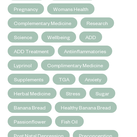
Pregnancy
Womans Health
Complementary Medicine
Research
Science
Wellbeing
ADD
ADD Treatment
Antiinflammatories
Lyprinol
Complimentary Medicine
Supplements
TGA
Anxiety
Herbal Medicine
Stress
Sugar
Banana Bread
Healthy Banana Bread
Passionflower
Fish Oil
Post Natal Depression
Preconception