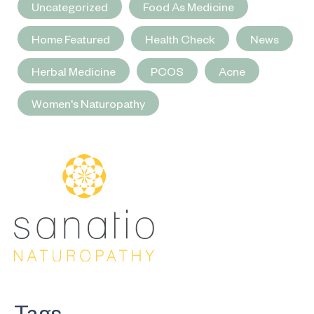
Uncategorized
Food As Medicine
Home Featured
Health Check
News
Herbal Medicine
PCOS
Acne
Women's Naturopathy
Tags