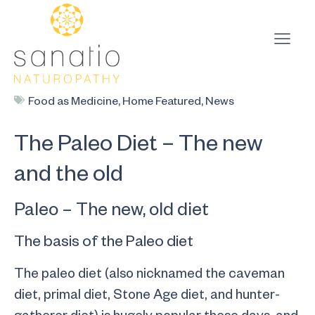
Food as Medicine
,
Home Featured
,
News
The Paleo Diet – The new
and the old
Paleo – The new, old diet
The basis of the Paleo diet
The paleo diet (also nicknamed the caveman
diet, primal diet, Stone Age diet, and hunter-
gatherer diet) is hugely popular these days, and