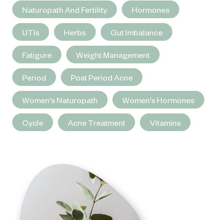
Naturopath And Fertility
Hormones
UTIs
Herbs
Gut Imbalance
Fatigure
Weight Management
Period
Post Period Acne
Women's Naturopath
Women's Hormones
Cycle
Acne Treatment
Vitamins