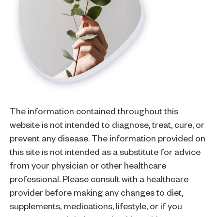
The information contained throughout this
website is not intended to diagnose, treat, cure, or
prevent any disease. The information provided on
this site is not intended as a substitute for advice
from your physician or other healthcare
professional. Please consult with a healthcare
provider before making any changes to diet,
supplements, medications, lifestyle, or if you