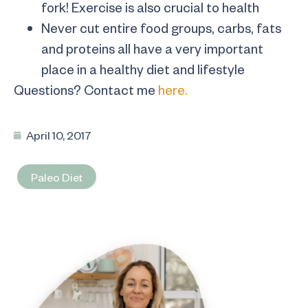
fork! Exercise is also crucial to health
Never cut entire food groups, carbs, fats
and proteins all have a very important
place in a healthy diet and lifestyle
Questions? Contact me
here.
April 10, 2017
Paleo Diet