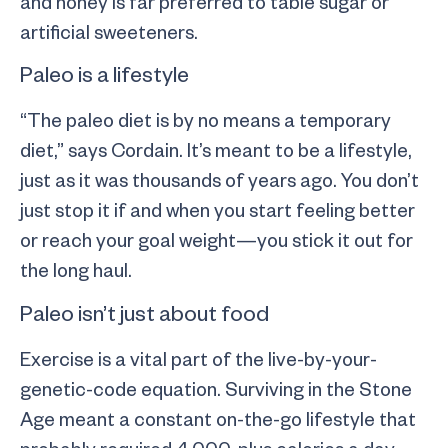
and honey is far preferred to table sugar or
artificial sweeteners.
Paleo is a lifestyle
“The paleo diet is by no means a temporary
diet,” says Cordain. It’s meant to be a lifestyle,
just as it was thousands of years ago. You don’t
just stop it if and when you start feeling better
or reach your goal weight—you stick it out for
the long haul.
Paleo isn’t just about food
Exercise is a vital part of the live-by-your-
genetic-code equation. Surviving in the Stone
Age meant a constant on-the-go lifestyle that
probably required 4,000-plus calories a day,