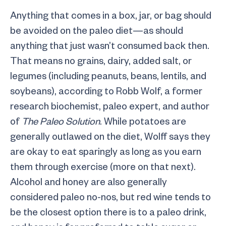
Anything that comes in a box, jar, or bag should
be avoided on the paleo diet—as should
anything that just wasn’t consumed back then.
That means no grains, dairy, added salt, or
legumes (including peanuts, beans, lentils, and
soybeans), according to Robb Wolf, a former
research biochemist, paleo expert, and author
of
The Paleo Solution
. While potatoes are
generally outlawed on the diet, Wolff says they
are okay to eat sparingly as long as you earn
them through exercise (more on that next).
Alcohol and honey are also generally
considered paleo no-nos, but red wine tends to
be the closest option there is to a paleo drink,