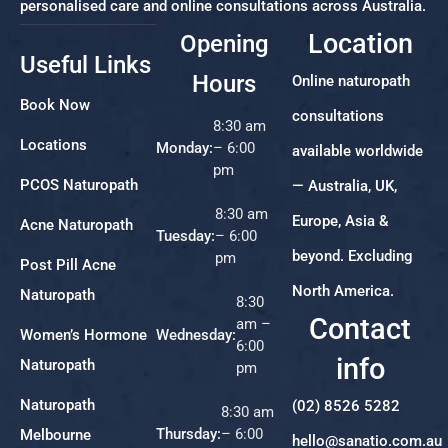
personalised care and online consultations across Australia.
Location
Opening
Useful Links
Hours
Online naturopath
Book Now
consultations
8:30 am
Locations
Monday:
– 6:00
available worldwide
pm
PCOS Naturopath
— Australia, UK,
8:30 am
Europe, Asia &
Acne Naturopath
Tuesday:
– 6:00
beyond. Excluding
pm
Post Pill Acne
North America.
Naturopath
8:30
Contact
am –
Women’s Hormone
Wednesday:
6:00
info
Naturopath
pm
Naturopath
(02) 8526 5282
8:30 am
Thursday:
– 6:00
Melbourne
hello@sanatio.com.au