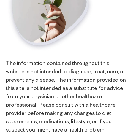
The information contained throughout this
website is not intended to diagnose, treat, cure, or
prevent any disease. The information provided on
this site is not intended as a substitute for advice
from your physician or other healthcare
professional. Please consult with a healthcare
provider before making any changes to diet,
supplements, medications, lifestyle, or if you
suspect you might have a health problem.