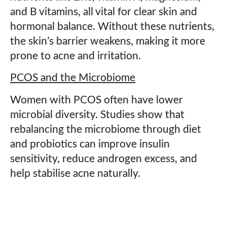
and B vitamins, all vital for clear skin and
hormonal balance. Without these nutrients,
the skin’s barrier weakens, making it more
prone to acne and irritation.
PCOS and the Microbiome
Women with PCOS often have lower
microbial diversity. Studies show that
rebalancing the microbiome through diet
and probiotics can improve insulin
sensitivity, reduce androgen excess, and
help stabilise acne naturally.