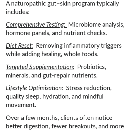
A naturopathic gut–skin program typically
includes:
Comprehensive Testing:
Microbiome analysis,
hormone panels, and nutrient checks.
Diet Reset:
Removing inflammatory triggers
while adding healing, whole foods.
Targeted Supplementation:
Probiotics,
minerals, and gut-repair nutrients.
Lifestyle Optimisation:
Stress reduction,
quality sleep, hydration, and mindful
movement.
Over a few months, clients often notice
better digestion, fewer breakouts, and more