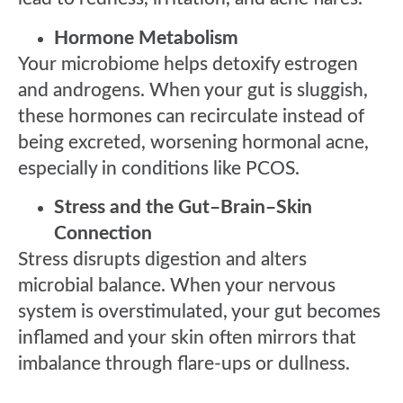
Hormone Metabolism
Your microbiome helps detoxify estrogen
and androgens. When your gut is sluggish,
these hormones can recirculate instead of
being excreted, worsening hormonal acne,
especially in conditions like PCOS.
Stress and the Gut–Brain–Skin
Connection
Stress disrupts digestion and alters
microbial balance. When your nervous
system is overstimulated, your gut becomes
inflamed and your skin often mirrors that
imbalance through flare-ups or dullness.