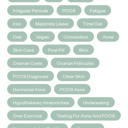
Irregular Periods
PCOS
Fatigue
Iron
Maternity Leave
Time Out
Diet
Vegan
Connection
Acne
Skin Care
Post Pill
Skin
Ovarian Cysts
Ovarian Follicules
PCOS Diagnosis
Clear Skin
Hormonal Acne
PCOS Acne
Hypothalamic Amenorrhea
Undereating
Over Exercise
Testing For Acne And PCOS