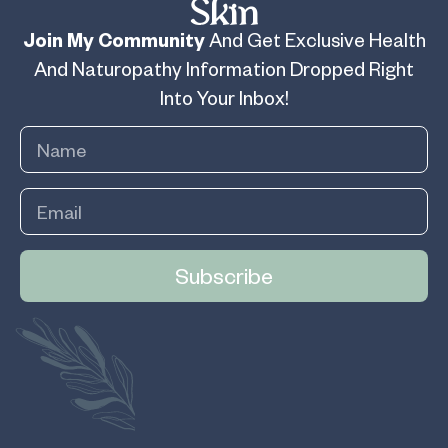
Skin
Join My Community
And Get Exclusive Health
And Naturopathy Information Dropped Right
Into Your Inbox!
Subscribe