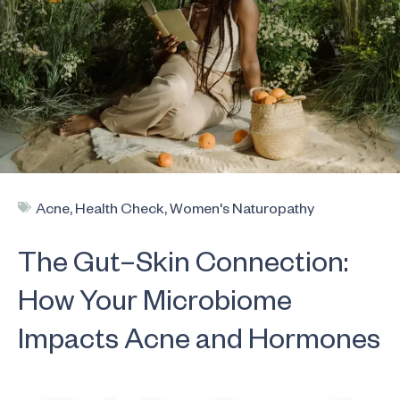
Acne
,
Health Check
,
Women's Naturopathy
The Gut–Skin Connection:
How Your Microbiome
Impacts Acne and Hormones