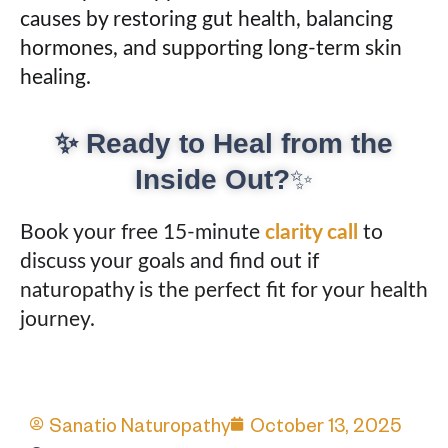
causes by restoring gut health, balancing
hormones, and supporting long-term skin
healing.
✨ Ready to Heal from the
Inside Out?
✨
Book your free 15-minute
clarity call
to
discuss your goals and find out if
naturopathy is the perfect fit for your health
journey.
Sanatio Naturopathy
October 13, 2025