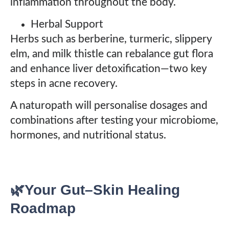
inflammation throughout the body.
Herbal Support
Herbs such as berberine, turmeric, slippery
elm, and milk thistle can rebalance gut flora
and enhance liver detoxification—two key
steps in acne recovery.
A naturopath will personalise dosages and
combinations after testing your microbiome,
hormones, and nutritional status.
🌿Your Gut–Skin Healing
Roadmap