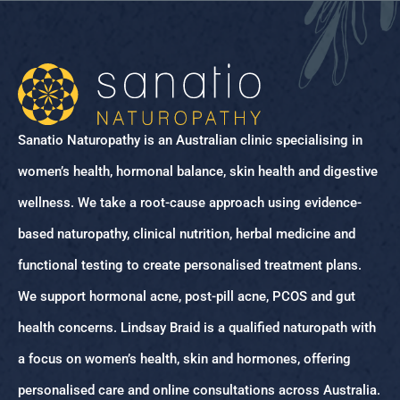
Sanatio Naturopathy is an Australian clinic specialising in
women’s health, hormonal balance, skin health and digestive
wellness. We take a root-cause approach using evidence-
based naturopathy, clinical nutrition, herbal medicine and
functional testing to create personalised treatment plans.
We support hormonal acne, post-pill acne, PCOS and gut
health concerns. Lindsay Braid is a qualified naturopath with
a focus on women’s health, skin and hormones, offering
personalised care and online consultations across Australia.