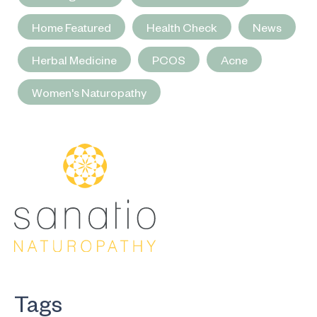
Home Featured
Health Check
News
Herbal Medicine
PCOS
Acne
Women's Naturopathy
Tags