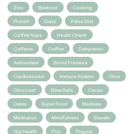
Zinc
Beetroot
Cooking
Protein
Dairy
Paleo Diet
Coffee Naps
Health Check
Caffeine
Coffee
Dehyration
Antioxidant
Blood Pressure
Cardivascular
Immune System
Olive
Olive Leaf
Bliss Balls
Cacao
Dates
Super Food
Meditate
Meditation
Mindfulness
Bowels
Gut Health
Poo
Regular