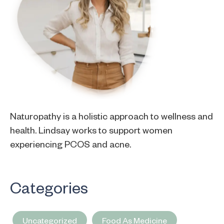
Naturopathy is a holistic approach to wellness and
health. Lindsay works to support women
experiencing PCOS and acne.
Categories
Uncategorized
Food As Medicine