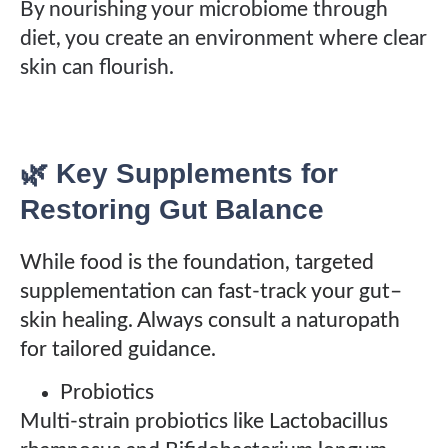
By nourishing your microbiome through
diet, you create an environment where clear
skin can flourish.
🌿 Key Supplements for
Restoring Gut Balance
While food is the foundation, targeted
supplementation can fast-track your gut–
skin healing. Always consult a naturopath
for tailored guidance.
Probiotics
Multi-strain probiotics like Lactobacillus