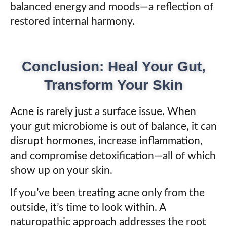
balanced energy and moods—a reflection of
restored internal harmony.
Conclusion: Heal Your Gut,
Transform Your Skin
Acne is rarely just a surface issue. When
your gut microbiome is out of balance, it can
disrupt hormones, increase inflammation,
and compromise detoxification—all of which
show up on your skin.
If you’ve been treating acne only from the
outside, it’s time to look within. A
naturopathic approach addresses the root