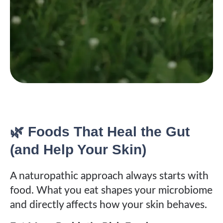
🌿 Foods That Heal the Gut
(and Help Your Skin)
A naturopathic approach always starts with
food. What you eat shapes your microbiome
and directly affects how your skin behaves.