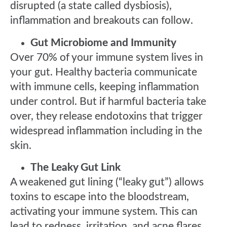
disrupted (a state called dysbiosis),
inflammation and breakouts can follow.
Gut Microbiome and Immunity
Over 70% of your immune system lives in
your gut. Healthy bacteria communicate
with immune cells, keeping inflammation
under control. But if harmful bacteria take
over, they release endotoxins that trigger
widespread inflammation including in the
skin.
The Leaky Gut Link
A weakened gut lining (“leaky gut”) allows
toxins to escape into the bloodstream,
activating your immune system. This can
lead to redness, irritation, and acne flares.