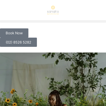
Book Now
(02) 8526 5282