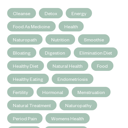
Cleanse
Detox
Energy
Food As Medicine
Health
Naturopath
Nutrition
Smoothie
Bloating
Digestion
Elimination Diet
Healthy Diet
Natural Health
Food
Healthy Eating
Endometriosis
Fertility
Hormonal
Menstruation
Natural Treatment
Naturopathy
Period Pain
Womens Health