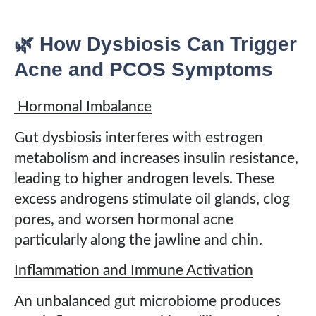
🌿 How Dysbiosis Can Trigger
Acne and PCOS Symptoms
Hormonal Imbalance
Gut dysbiosis interferes with estrogen
metabolism and increases insulin resistance,
leading to higher androgen levels. These
excess androgens stimulate oil glands, clog
pores, and worsen hormonal acne
particularly along the jawline and chin.
Inflammation and Immune Activation
An unbalanced gut microbiome produces