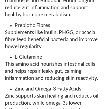
rhamnosus and Bifidobacterium longum
reduce gut inflammation and support
healthy hormone metabolism.
Prebiotic Fibres
Supplements like inulin, PHGG, or acacia
fibre feed beneficial bacteria and improve
bowel regularity.
L-Glutamine
This amino acid nourishes intestinal cells
and helps repair leaky gut, calming
inflammation and reducing skin reactivity.
Zinc and Omega-3 Fatty Acids
Zinc supports skin healing and reduces oil
production, while omega-3s lower