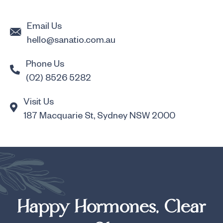
Email Us
hello@sanatio.com.au
Phone Us
(02) 8526 5282
Visit Us
187 Macquarie St, Sydney NSW 2000
Happy Hormones, Clear