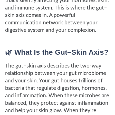
that’s silently affecting your hormones, skin,
and immune system. This is where the gut–
skin axis comes in. A powerful
communication network between your
digestive system and your complexion.
🌿 What Is the Gut–Skin Axis?
The gut–skin axis describes the two-way
relationship between your gut microbiome
and your skin. Your gut houses trillions of
bacteria that regulate digestion, hormones,
and inflammation. When these microbes are
balanced, they protect against inflammation
and help your skin glow. When they’re