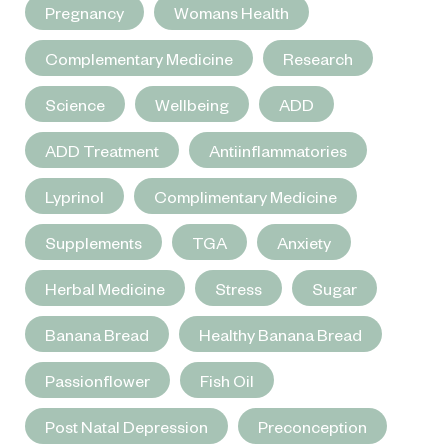
Pregnancy
Womans Health
Complementary Medicine
Research
Science
Wellbeing
ADD
ADD Treatment
Antiinflammatories
Lyprinol
Complimentary Medicine
Supplements
TGA
Anxiety
Herbal Medicine
Stress
Sugar
Banana Bread
Healthy Banana Bread
Passionflower
Fish Oil
Post Natal Depression
Preconception