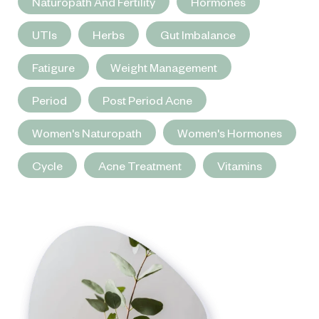
Naturopath And Fertility
Hormones
UTIs
Herbs
Gut Imbalance
Fatigure
Weight Management
Period
Post Period Acne
Women's Naturopath
Women's Hormones
Cycle
Acne Treatment
Vitamins