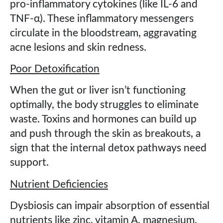
pro-inflammatory cytokines (like IL-6 and
TNF-α). These inflammatory messengers
circulate in the bloodstream, aggravating
acne lesions and skin redness.
Poor Detoxification
When the gut or liver isn’t functioning
optimally, the body struggles to eliminate
waste. Toxins and hormones can build up
and push through the skin as breakouts, a
sign that the internal detox pathways need
support.
Nutrient Deficiencies
Dysbiosis can impair absorption of essential
nutrients like zinc, vitamin A, magnesium,