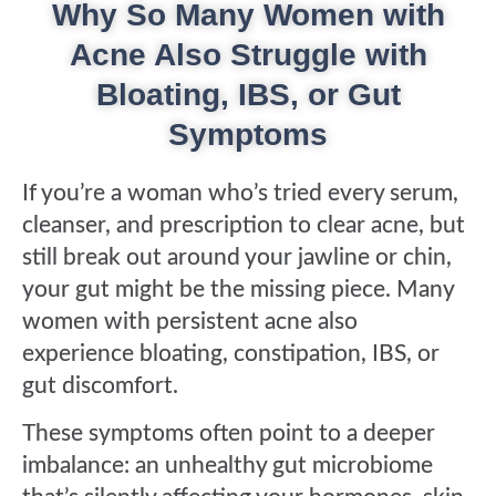
Why So Many Women with
Acne Also Struggle with
Bloating, IBS, or Gut
Symptoms
If you’re a woman who’s tried every serum,
cleanser, and prescription to clear acne, but
still break out around your jawline or chin,
your gut might be the missing piece. Many
women with persistent acne also
experience bloating, constipation, IBS, or
gut discomfort.
These symptoms often point to a deeper
imbalance: an unhealthy gut microbiome