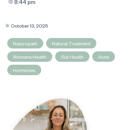
8:44 pm
October 13, 2025
Naturopath
Natural Treatment
Womens Health
Gut Health
Acne
Hormones