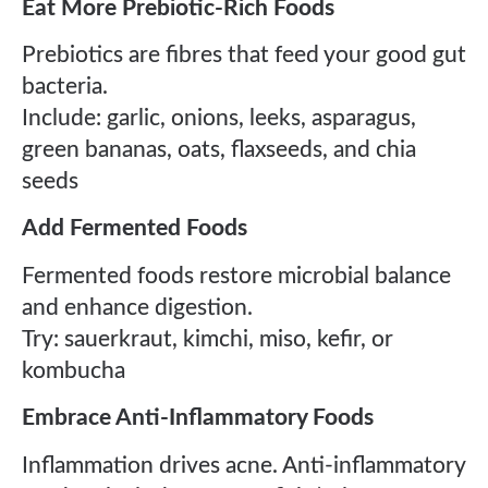
Eat More Prebiotic-Rich Foods
Prebiotics are fibres that feed your good gut
bacteria.
Include: garlic, onions, leeks, asparagus,
green bananas, oats, flaxseeds, and chia
seeds
Add Fermented Foods
Fermented foods restore microbial balance
and enhance digestion.
Try: sauerkraut, kimchi, miso, kefir, or
kombucha
Embrace Anti-Inflammatory Foods
Inflammation drives acne. Anti-inflammatory