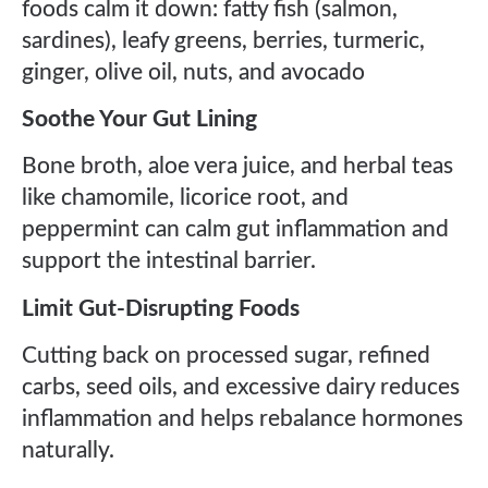
foods calm it down: fatty fish (salmon,
sardines), leafy greens, berries, turmeric,
ginger, olive oil, nuts, and avocado
Soothe Your Gut Lining
Bone broth, aloe vera juice, and herbal teas
like chamomile, licorice root, and
peppermint can calm gut inflammation and
support the intestinal barrier.
Limit Gut-Disrupting Foods
Cutting back on processed sugar, refined
carbs, seed oils, and excessive dairy reduces
inflammation and helps rebalance hormones
naturally.