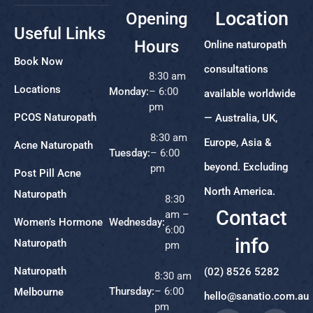
Location
Opening
Useful Links
Hours
Online naturopath
Book Now
consultations
8:30 am
Locations
Monday:
– 6:00
available worldwide
pm
PCOS Naturopath
— Australia, UK,
8:30 am
Europe, Asia &
Acne Naturopath
Tuesday:
– 6:00
beyond. Excluding
pm
Post Pill Acne
North America.
Naturopath
8:30
Contact
am –
Women’s Hormone
Wednesday:
6:00
info
Naturopath
pm
Naturopath
(02) 8526 5282
8:30 am
Thursday:
– 6:00
Melbourne
hello@sanatio.com.au
pm