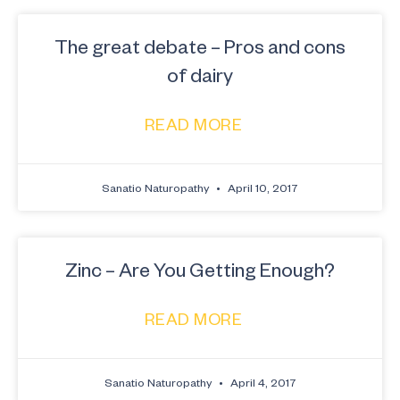
The great debate – Pros and cons
of dairy
READ MORE
Sanatio Naturopathy
April 10, 2017
Zinc – Are You Getting Enough?
READ MORE
Sanatio Naturopathy
April 4, 2017