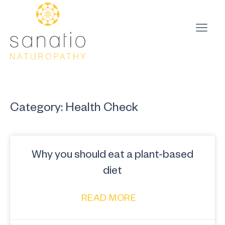
Category: Health Check
Why you should eat a plant-based
diet
READ MORE