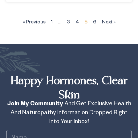
« Previous
1
…
3
4
5
6
Next »
Happy Hormones, Clear
Skin
Join My Community
And Get Exclusive Health
And Naturopathy Information Dropped Right
Into Your Inbox!