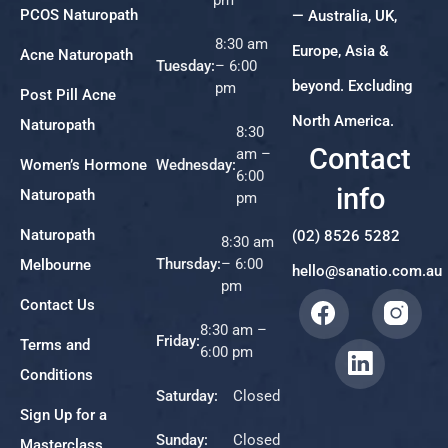
PCOS Naturopath
— Australia, UK,
8:30 am
Europe, Asia &
Acne Naturopath
Tuesday:
– 6:00
beyond. Excluding
pm
Post Pill Acne
North America.
Naturopath
8:30
Contact
am –
Women’s Hormone
Wednesday:
6:00
info
Naturopath
pm
Naturopath
(02) 8526 5282
8:30 am
Thursday:
– 6:00
Melbourne
hello@sanatio.com.au
pm
Contact Us
8:30 am –
Friday:
Terms and
6:00 pm
Conditions
Saturday:
Closed
Sign Up for a
Sunday:
Closed
Masterclass