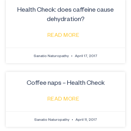
Health Check: does caffeine cause
dehydration?
READ MORE
Sanatio Naturopathy
April 17, 2017
Coffee naps – Health Check
READ MORE
Sanatio Naturopathy
April 11, 2017