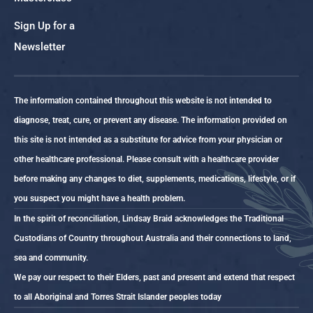
Sign Up for a
Newsletter
The information contained throughout this website is not intended to
diagnose, treat, cure, or prevent any disease. The information provided on
this site is not intended as a substitute for advice from your physician or
other healthcare professional. Please consult with a healthcare provider
before making any changes to diet, supplements, medications, lifestyle, or if
you suspect you might have a health problem.
In the spirit of reconciliation, Lindsay Braid acknowledges the Traditional
Custodians of Country throughout Australia and their connections to land,
sea and community.
We pay our respect to their Elders, past and present and extend that respect
to all Aboriginal and Torres Strait Islander peoples today