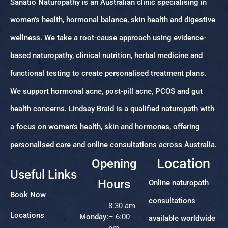
Sanatio Naturopathy is an Australian clinic specialising in
women’s health, hormonal balance, skin health and digestive
wellness. We take a root-cause approach using evidence-
based naturopathy, clinical nutrition, herbal medicine and
functional testing to create personalised treatment plans.
We support hormonal acne, post-pill acne, PCOS and gut
health concerns. Lindsay Braid is a qualified naturopath with
a focus on women’s health, skin and hormones, offering
personalised care and online consultations across Australia.
Location
Opening
Useful Links
Hours
Online naturopath
Book Now
consultations
8:30 am
Locations
Monday:
– 6:00
available worldwide
pm