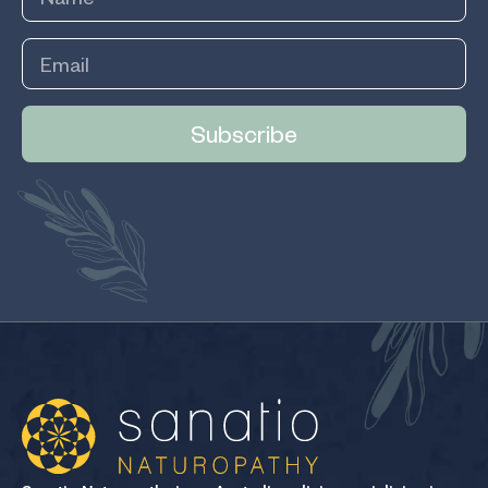
Subscribe