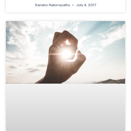
Sanatio Naturopathy
July 4, 2017