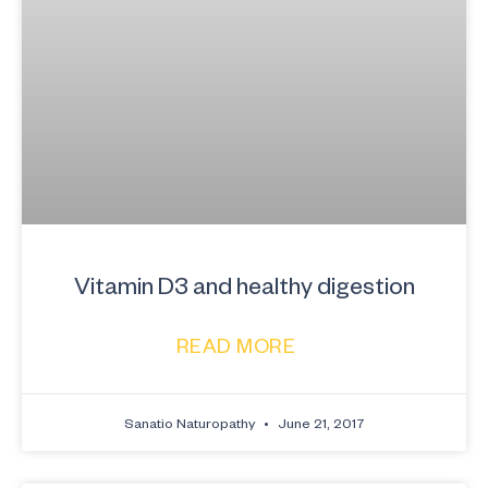
Vitamin D3 and healthy digestion
READ MORE
Sanatio Naturopathy
June 21, 2017