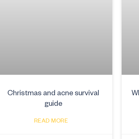
Christmas and acne survival
Wh
guide
READ MORE