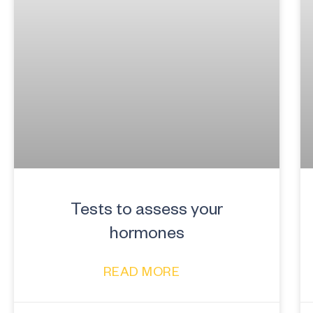
Tests to assess your
hormones
READ MORE