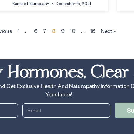
Sanatio Naturopathy
December 15, 2021
vious
1
…
6
7
8
9
10
…
16
Next »
 Hormones, Clear 
d Get Exclusive Health And Naturopathy Information D
Your Inbox!
Su