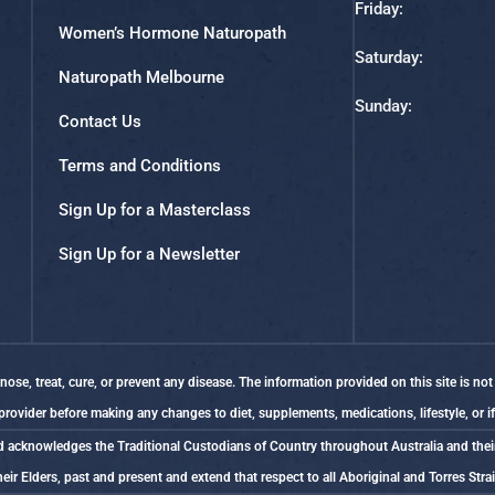
Friday:
Women’s Hormone Naturopath
Saturday:
Naturopath Melbourne
Sunday:
Contact Us
Terms and Conditions
Sign Up for a Masterclass
Sign Up for a Newsletter
se, treat, cure, or prevent any disease. The information provided on this site is not
 provider before making any changes to diet, supplements, medications, lifestyle, or 
Braid acknowledges the Traditional Custodians of Country throughout Australia and the
eir Elders, past and present and extend that respect to all Aboriginal and Torres Stra