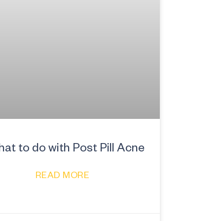
at to do with Post Pill Acne
READ MORE