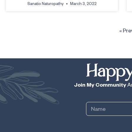
Sanatio Naturopathy
March 3, 2022
« Pre
Happy
Join My Community
An