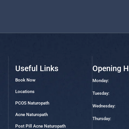
Useful Links
Opening H
Book Now
Monday:
Locations
Tuesday:
PCOS Naturopath
Wednesday:
Acne Naturopath
Thursday:
Post Pill Acne Naturopath