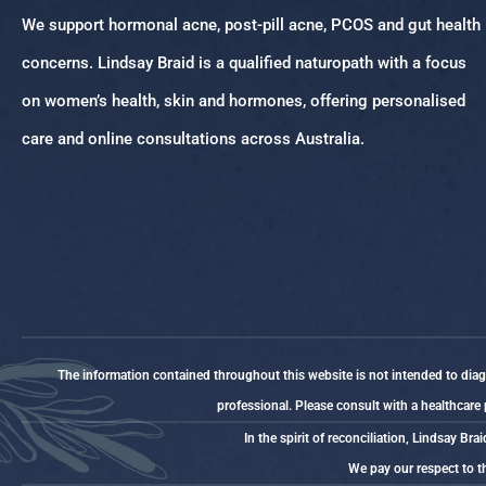
We support hormonal acne, post-pill acne, PCOS and gut health
concerns. Lindsay Braid is a qualified naturopath with a focus
on women’s health, skin and hormones, offering personalised
care and online consultations across Australia.
The information contained throughout this website is not intended to diagno
professional. Please consult with a healthcare
In the spirit of reconciliation, Lindsay 
We pay our respect to th