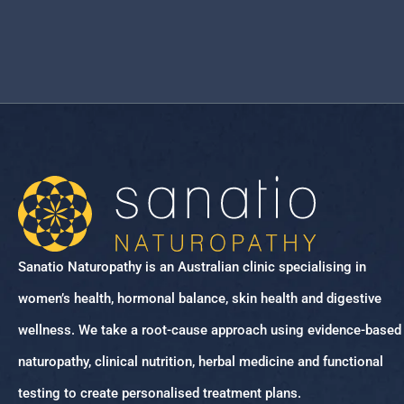
Sanatio Naturopathy is an Australian clinic specialising in
women’s health, hormonal balance, skin health and digestive
wellness. We take a root-cause approach using evidence-based
naturopathy, clinical nutrition, herbal medicine and functional
testing to create personalised treatment plans.