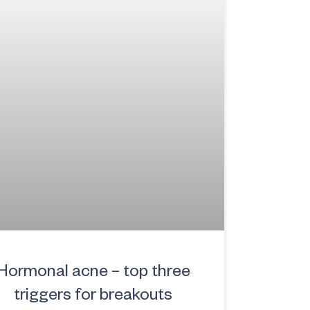
Hormonal acne – top three
triggers for breakouts