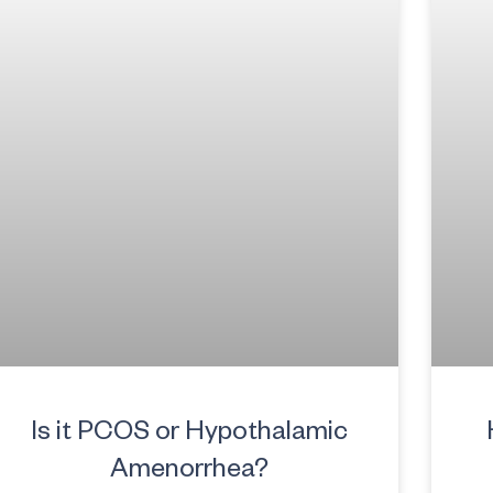
Is it PCOS or Hypothalamic
Amenorrhea?