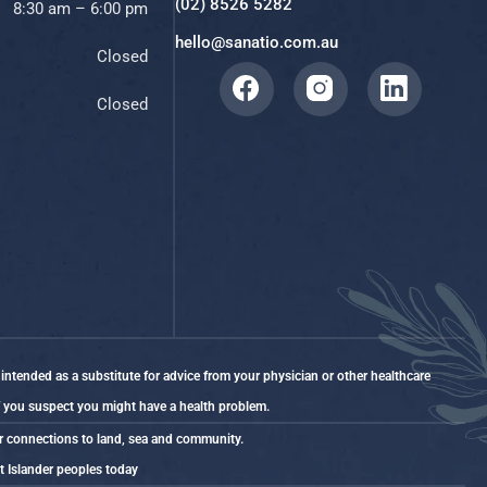
(02) 8526 5282
8:30 am – 6:00 pm
hello@sanatio.com.au
Closed
Closed
 intended as a substitute for advice from your physician or other healthcare
if you suspect you might have a health problem.
ir connections to land, sea and community.
it Islander peoples today