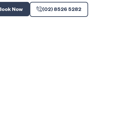
Book Now
(02) 8526 5282