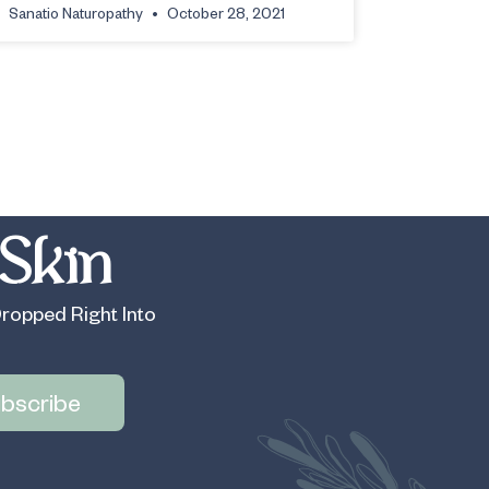
Sanatio Naturopathy
October 28, 2021
Skin
ropped Right Into
bscribe