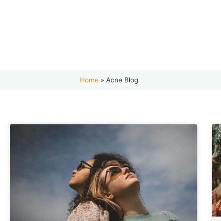
Home
»
Acne Blog