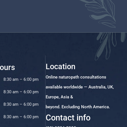
Location
ours
Online naturopath consultations
8:30 am – 6:00 pm
available worldwide — Australia, UK,
8:30 am – 6:00 pm
Europe, Asia &
8:30 am – 6:00 pm
beyond. Excluding North America.
Contact info
8:30 am – 6:00 pm