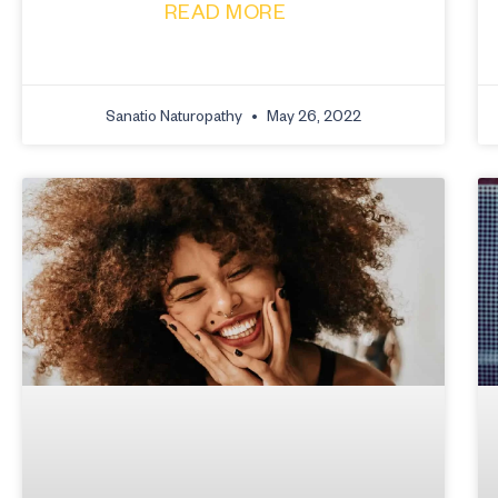
READ MORE
Sanatio Naturopathy
May 26, 2022