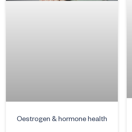
Oestrogen & hormone health