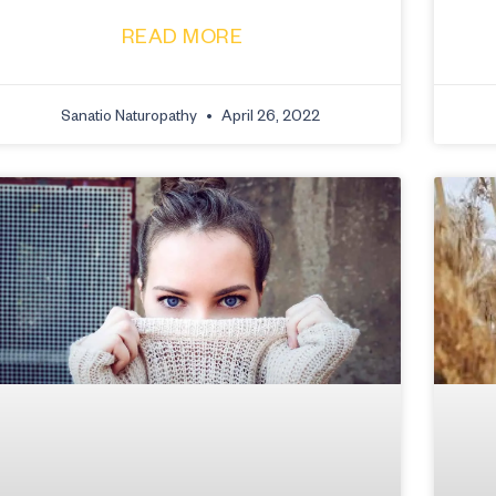
READ MORE
Sanatio Naturopathy
April 26, 2022