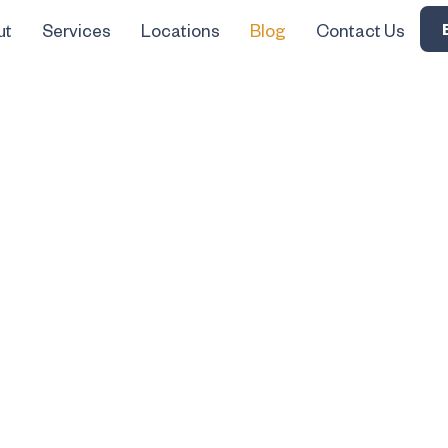
ut
Services
Locations
Blog
Contact Us