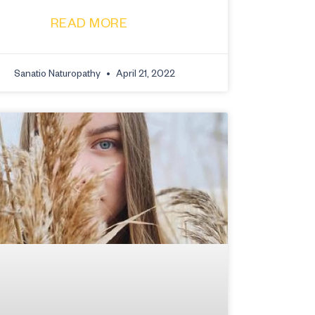
READ MORE
Sanatio Naturopathy
April 21, 2022