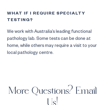
WHAT IF I REQUIRE SPECIALTY
TESTING?
We work with Australia’s leading functional
pathology lab. Some tests can be done at
home, while others may require a visit to your
local pathology centre.
More Questions? Email
Us!