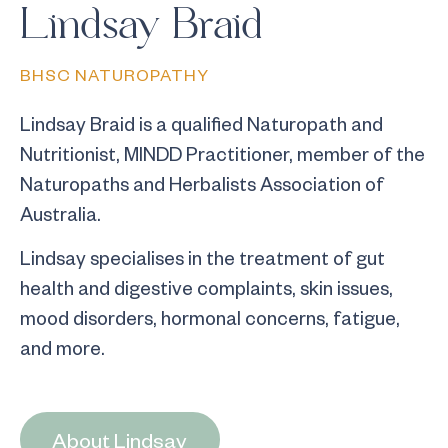
Lindsay Braid
BHSC NATUROPATHY
Lindsay Braid is a qualified Naturopath and
Nutritionist, MINDD Practitioner, member of the
Naturopaths and Herbalists Association of
Australia.
Lindsay specialises in the treatment of gut
health and digestive complaints, skin issues,
mood disorders, hormonal concerns, fatigue,
and more.
About Lindsay