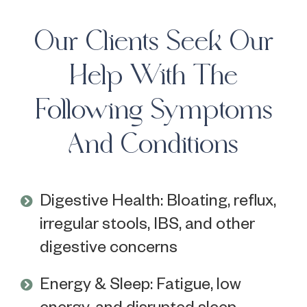
Our Clients Seek Our
Help With The
Following Symptoms
And Conditions
Digestive Health: Bloating, reflux,
irregular stools, IBS, and other
digestive concerns
Energy & Sleep: Fatigue, low
energy, and disrupted sleep