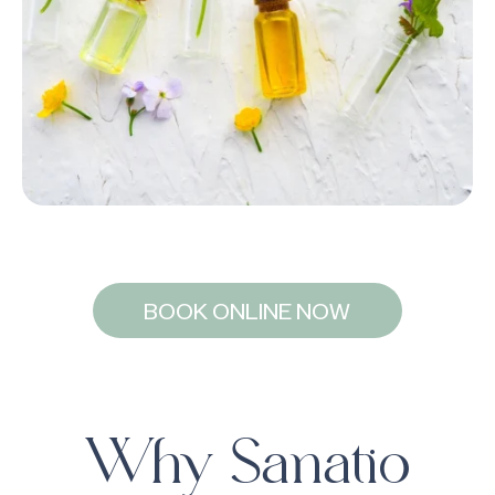
BOOK ONLINE NOW
Why Sanatio