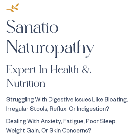
Sanatio
Naturopathy
Expert In Health &
Nutrition
Struggling With Digestive Issues Like Bloating,
Irregular Stools, Reflux, Or Indigestion?
Dealing With Anxiety, Fatigue, Poor Sleep,
Weight Gain, Or Skin Concerns?