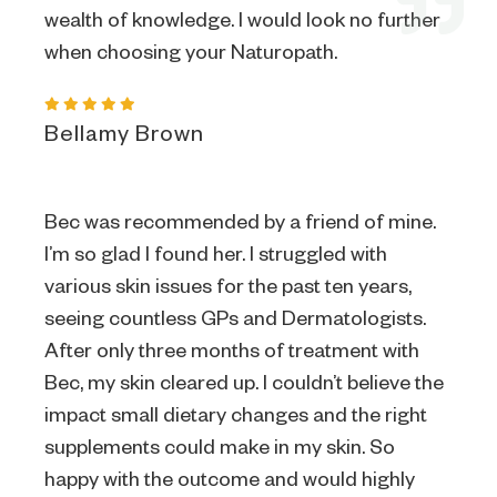
wealth of knowledge. I would look no further
when choosing your Naturopath.
Bellamy Brown
Bec was recommended by a friend of mine.
I’m so glad I found her. I struggled with
various skin issues for the past ten years,
seeing countless GPs and Dermatologists.
After only three months of treatment with
Bec, my skin cleared up. I couldn’t believe the
impact small dietary changes and the right
supplements could make in my skin. So
happy with the outcome and would highly