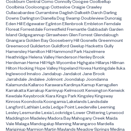
Cockburn Central Como Connolly Coogee Coolbellup
Coolbinia Cooloongup Cottesloe Craigie Crawley
Cullacabardee Currambine Daglish Dalkeith Darch Darling
Downs Darlington Dianella Dog Swamp Doubleview Duncraig
Eden Hill Edgewater Eglinton Ellenbrook Embleton Ferndale
Floreat Forrestdale Forrestfield Fremantle Gabbadah Garden
Island Gidgegannup Girrawheen Glen Forrest Glendalough
Gnangara Golden Bay Gooseberry Hill Gosnells Greenmount
Greenwood Guilderton Guildford Gwelup Hacketts Gully
Hamersley Hamilton Hill Hammond Park Hazelmere
Heathridge Helena Valley Henderson Henley Brook
Herdsman Herne Hill High Wycombe Highgate Hillarys Hillman
Hilton Hocking Hope Valley Hopeland Hovea Huntingdale Iluka
Inglewood Innaloo Jandabup Jandakot Jane Brook
Jarrahdale Jindalee Jolimont Joondalup Joondanna
Kalamunda Kallaroo Karawara Kardinya Karnup Karragullen
Karrakatta Karrakup Karrinyup Kelmscott Kensington Kenwick
Kewdale Keysbrook Kiara Kings Park Kingsley Kingsway
Kinross Koondoola Koongamia Lakelands Landsdale
Langford Lathlain Leda Ledge Point Leederville Leeming
Lesley Lesmurdie Lexia Lockridge Lower Chittering Lynwood
Maddington Madeley Madora Bay Mahogany Creek Maida
Vale Malaga Mandogalup Manning Marangaroo Mardella
Mariginiup Marmion Martin Maylands Meadow Springs Medina