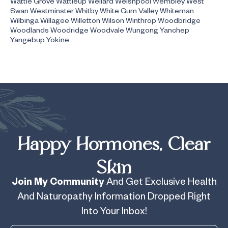
Wattle Grove Wattleup Wellard Welshpool Wembley West
Swan Westminster Whitby White Gum Valley Whiteman
Wilbinga Willagee Willetton Wilson Winthrop Woodbridge
Woodlands Woodridge Woodvale Wungong Yanchep
Yangebup Yokine
Happy Hormones, Clear
Skin
Join My Community
And Get Exclusive Health
And Naturopathy Information Dropped Right
Into Your Inbox!