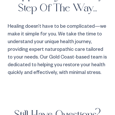
Step Of The Way...
Healing doesn’t have to be complicated—we
make it simple for you. We take the time to
understand your unique health journey,
providing expert naturopathic care tailored
to your needs. Our Gold Coast-based team is
dedicated to helping you restore your health
quickly and effectively, with minimal stress.
Still Have Questions?