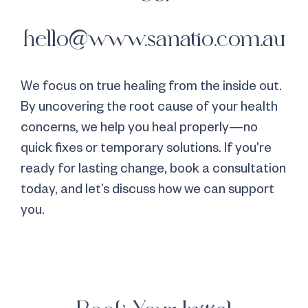
hello@www.sanatio.com.au
We focus on true healing from the inside out.
By uncovering the root cause of your health
concerns, we help you heal properly—no
quick fixes or temporary solutions. If you’re
ready for lasting change, book a consultation
today, and let’s discuss how we can support
you.