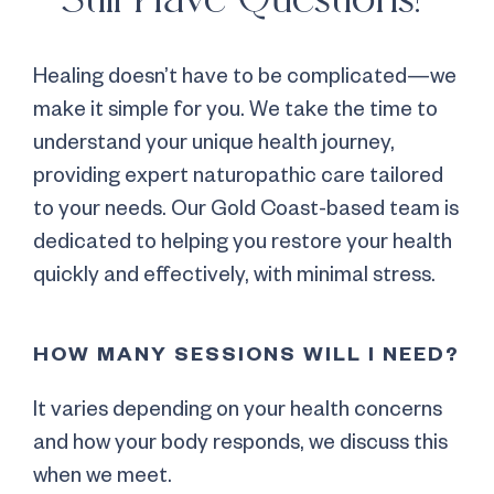
Healing doesn’t have to be complicated—we
make it simple for you. We take the time to
understand your unique health journey,
providing expert naturopathic care tailored
to your needs. Our Gold Coast-based team is
dedicated to helping you restore your health
quickly and effectively, with minimal stress.
HOW MANY SESSIONS WILL I NEED?
It varies depending on your health concerns
and how your body responds, we discuss this
when we meet.