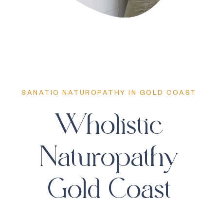
SANATIO NATUROPATHY IN GOLD COAST
Wholistic
Naturopathy
Gold Coast