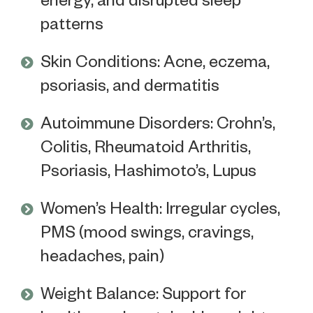
patterns
Skin Conditions: Acne, eczema,
psoriasis, and dermatitis
Autoimmune Disorders: Crohn’s,
Colitis, Rheumatoid Arthritis,
Psoriasis, Hashimoto’s, Lupus
Women’s Health: Irregular cycles,
PMS (mood swings, cravings,
headaches, pain)
Weight Balance: Support for