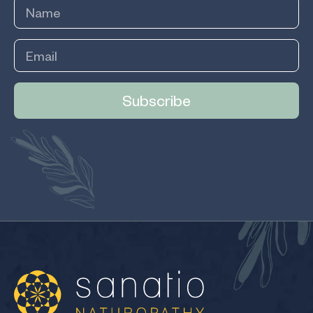
Subscribe