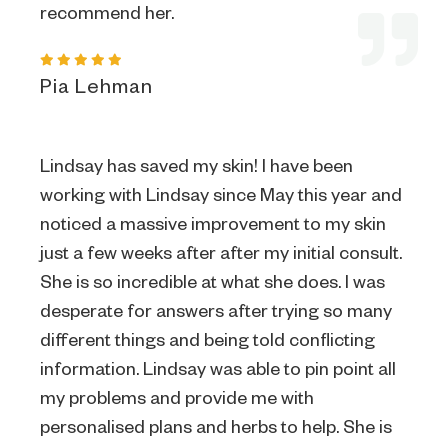
recommend her.
Pia Lehman
Lindsay has saved my skin! I have been
working with Lindsay since May this year and
noticed a massive improvement to my skin
just a few weeks after after my initial consult.
She is so incredible at what she does. I was
desperate for answers after trying so many
different things and being told conflicting
information. Lindsay was able to pin point all
my problems and provide me with
personalised plans and herbs to help. She is