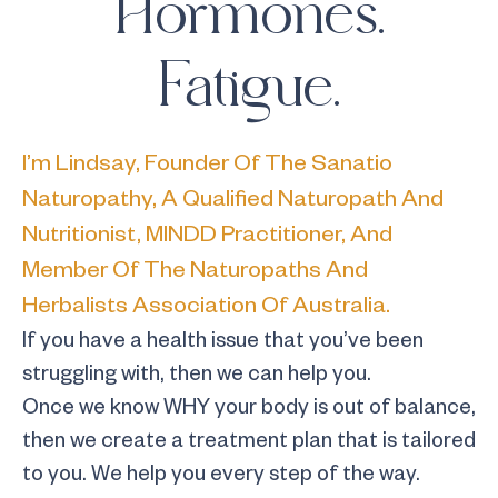
Hormones.
Fatigue.
I’m Lindsay, Founder Of The Sanatio
Naturopathy, A Qualified Naturopath And
Nutritionist, MINDD Practitioner, And
Member Of The Naturopaths And
Herbalists Association Of Australia.
If you have a health issue that you’ve been
struggling with, then we can help you.
Once we know WHY your body is out of balance,
then we create a treatment plan that is tailored
to you. We help you every step of the way.