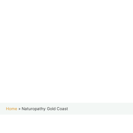
Home
»
Naturopathy Gold Coast