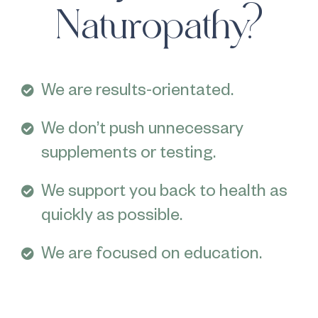
Naturopathy?
We are results-orientated.
We don’t push unnecessary
supplements or testing.
We support you back to health as
quickly as possible.
We are focused on education.