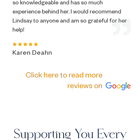
so knowledgeable and has so much
experience behind her. I would recommend
Lindsay to anyone and am so grateful for her
help!
Karen Deahn
Click here to read more
reviews on
Supporting You Every