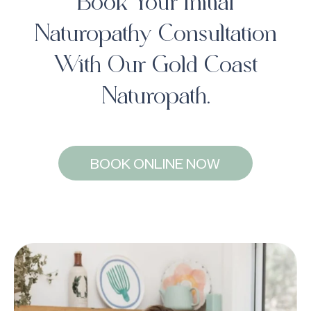
Book Your Initial
Naturopathy Consultation
With Our Gold Coast
Naturopath.
BOOK ONLINE NOW