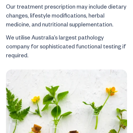
Our treatment prescription may include dietary
changes, lifestyle modifications, herbal
medicine, and nutritional supplementation.
We utilise Australia’s largest pathology
company for sophisticated functional testing if
required.