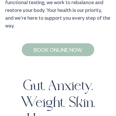
functional testing, we work to rebalance and
restore your body. Your health is our priority,
and we’re here to support you every step of the
way.
BOOK ONLINE NOW
Gut. Anxiety.
Weight. Skin.