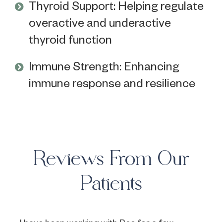
Thyroid Support: Helping regulate
overactive and underactive
thyroid function
Immune Strength: Enhancing
immune response and resilience
Reviews From Our
Patients