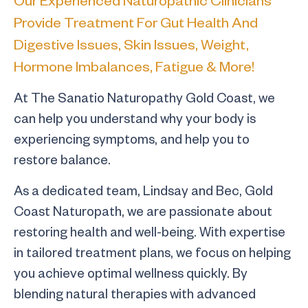
Provide Treatment For Gut Health And
Digestive Issues, Skin Issues, Weight,
Hormone Imbalances, Fatigue & More!
At The Sanatio Naturopathy Gold Coast, we
can help you understand why your body is
experiencing symptoms, and help you to
restore balance.
As a dedicated team, Lindsay and Bec, Gold
Coast Naturopath, we are passionate about
restoring health and well-being. With expertise
in tailored treatment plans, we focus on helping
you achieve optimal wellness quickly. By
blending natural therapies with advanced