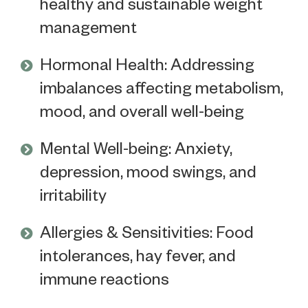
healthy and sustainable weight
management
Hormonal Health: Addressing
imbalances affecting metabolism,
mood, and overall well-being
Mental Well-being: Anxiety,
depression, mood swings, and
irritability
Allergies & Sensitivities: Food
intolerances, hay fever, and
immune reactions