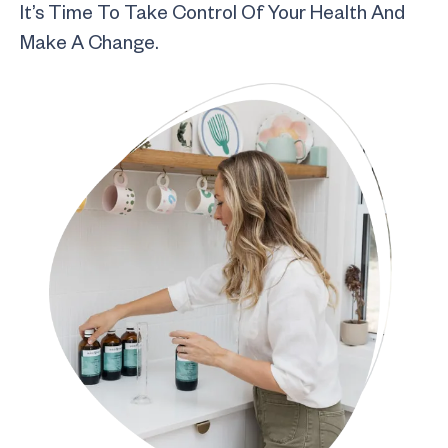
It’s Time To Take Control Of Your Health And
Make A Change.