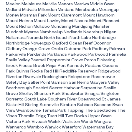
Meelon Melaleuca Melville Menora Merriwa Middle Swan
Midland Midvale Millendon Mindarie Mirrabooka Morangup
Morley Mosman Park Mount Claremont Mount Hawthorn
Mount Helena Mount Lawley Mount Nasura Mount Pleasant
Mount Richon Mullaloo Mundaring Mundijong Munster
Murdoch Myaree Nambeelup Nedlands Neerabup Nilgen
Nollamara Noranda North Beach North Lake Northbridge
Northbridge Nowergup Oakford Ocean Reef Oconnor
Oldbury Orange Grove Orelia Osborne Park Padbury Palmyra
Parkerville Parklands Parklands Parkwood Parkwood Parmelia
Paulls Valley Pearsall Peppermint Grove Peron Pickering
Brook Piesse Brook Pinjar Port Kennedy Postans Queens
Park Quinns Rocks Red Hill Redcliffe Reservoir Ridgewood
Riverton Rivervale Rockingham Roleystone Rossmoyne
Safety Bay Salter Point Samson San Remo Sawyers Valley
Scarborough Seabird Secret Harbour Serpentine Seville
Grove Shelley Shenton Park Shoalwater Sinagra Singleton
Sorrento South Lake Southern River Spearwood St James
Stake Hill Stirling Stoneville Stratton Subiaco Success Swan
View Swanbourne Tamala Park Tapping The Spectacles The
Vines Thornlie Trigg Tuart Hill Two Rocks Upper Swan
Victoria Park Viveash Waikiki Walliston Wandi Wangara
Wanneroo Warnbro Warwick Waterford Watermans Bay