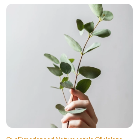
Our Experienced Naturopathic Clinicians