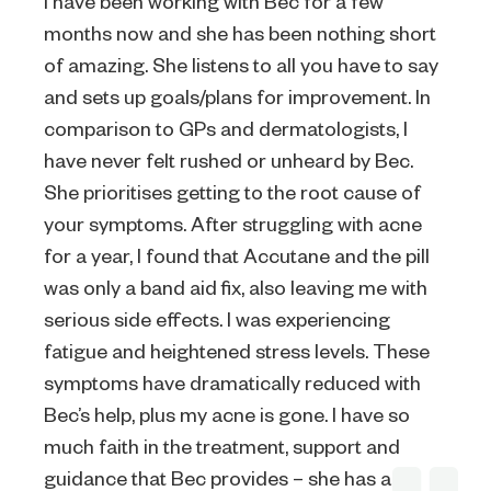
I have been working with Bec for a few
months now and she has been nothing short
of amazing. She listens to all you have to say
and sets up goals/plans for improvement. In
comparison to GPs and dermatologists, I
have never felt rushed or unheard by Bec.
She prioritises getting to the root cause of
your symptoms. After struggling with acne
for a year, I found that Accutane and the pill
was only a band aid fix, also leaving me with
serious side effects. I was experiencing
fatigue and heightened stress levels. These
symptoms have dramatically reduced with
Bec’s help, plus my acne is gone. I have so
much faith in the treatment, support and
guidance that Bec provides – she has a