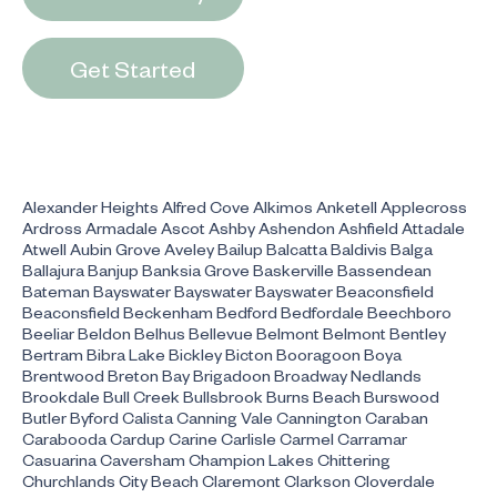
Get Started
Alexander Heights Alfred Cove Alkimos Anketell Applecross
Ardross Armadale Ascot Ashby Ashendon Ashfield Attadale
Atwell Aubin Grove Aveley Bailup Balcatta Baldivis Balga
Ballajura Banjup Banksia Grove Baskerville Bassendean
Bateman Bayswater Bayswater Bayswater Beaconsfield
Beaconsfield Beckenham Bedford Bedfordale Beechboro
Beeliar Beldon Belhus Bellevue Belmont Belmont Bentley
Bertram Bibra Lake Bickley Bicton Booragoon Boya
Brentwood Breton Bay Brigadoon Broadway Nedlands
Brookdale Bull Creek Bullsbrook Burns Beach Burswood
Butler Byford Calista Canning Vale Cannington Caraban
Carabooda Cardup Carine Carlisle Carmel Carramar
Casuarina Caversham Champion Lakes Chittering
Churchlands City Beach Claremont Clarkson Cloverdale