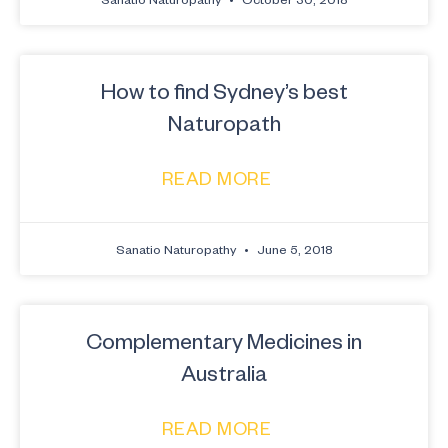
How to find Sydney’s best
Naturopath
READ MORE
Sanatio Naturopathy
June 5, 2018
Complementary Medicines in
Australia
READ MORE