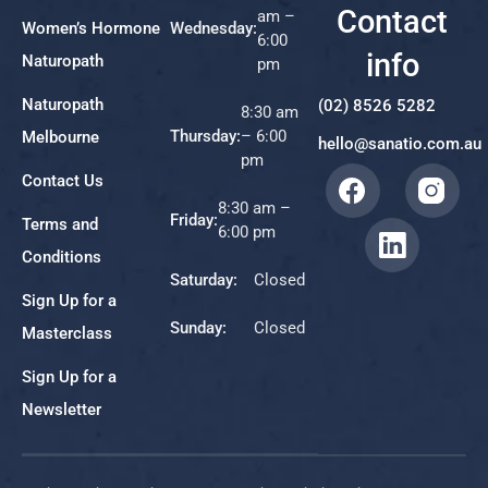
Contact
am –
Women’s Hormone
Wednesday:
6:00
info
Naturopath
pm
Naturopath
(02) 8526 5282
8:30 am
Thursday:
– 6:00
Melbourne
hello@sanatio.com.au
pm
Contact Us
8:30 am –
Friday:
Terms and
6:00 pm
Conditions
Saturday:
Closed
Sign Up for a
Sunday:
Closed
Masterclass
Sign Up for a
Newsletter