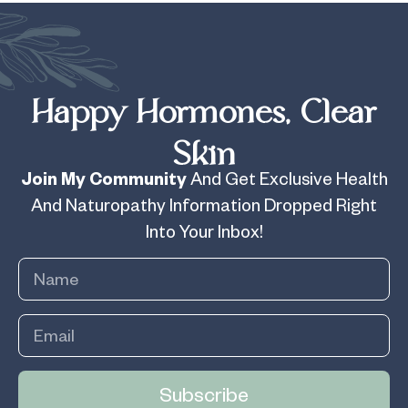
Happy Hormones, Clear
Skin
Join My Community
And Get Exclusive Health
And Naturopathy Information Dropped Right
Into Your Inbox!
Subscribe