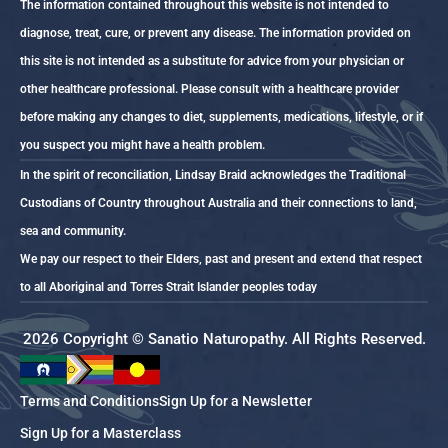
The information contained throughout this website is not intended to
diagnose, treat, cure, or prevent any disease. The information provided on
this site is not intended as a substitute for advice from your physician or
other healthcare professional. Please consult with a healthcare provider
before making any changes to diet, supplements, medications, lifestyle, or if
you suspect you might have a health problem.
In the spirit of reconciliation, Lindsay Braid acknowledges the Traditional
Custodians of Country throughout Australia and their connections to land,
sea and community.
We pay our respect to their Elders, past and present and extend that respect
to all Aboriginal and Torres Strait Islander peoples today
2026 Copyright © Sanatio Naturopathy. All Rights Reserved.
Terms and Conditions
Sign Up for a Newsletter
Sign Up for a Masterclass