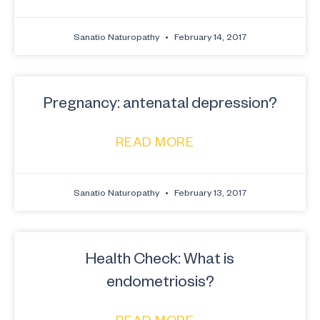
Sanatio Naturopathy
February 14, 2017
Pregnancy: antenatal depression?
READ MORE
Sanatio Naturopathy
February 13, 2017
Health Check: What is
endometriosis?
READ MORE