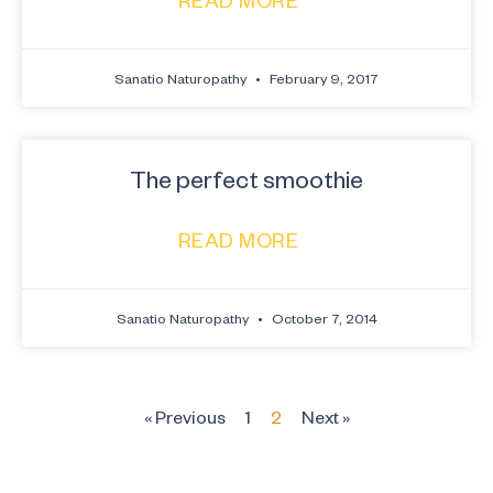
Sanatio Naturopathy
February 9, 2017
The perfect smoothie
READ MORE
Sanatio Naturopathy
October 7, 2014
« Previous
1
2
Next »