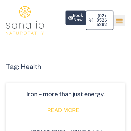
Book
(02)
Now
8526
5282
Tag: Health
Iron – more than just energy.
READ MORE
Sanatio Naturopathy
October 30, 2018