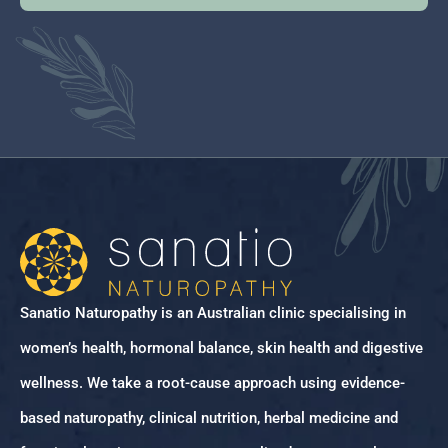
Sanatio Naturopathy is an Australian clinic specialising in
women’s health, hormonal balance, skin health and digestive
wellness. We take a root-cause approach using evidence-
based naturopathy, clinical nutrition, herbal medicine and