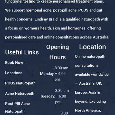
functional testing to create personalised treatment plans.
We support hormonal acne, post-pill acne, PCOS and gut
health concerns. Lindsay Braid is a qualified naturopath with
a focus on women’s health, skin and hormones, offering
personalised care and online consultations across Australia.
Location
Opening
Useful Links
Hours
Online naturopath
Book Now
consultations
8:30 am
Locations
Monday:
– 6:00
available worldwide
pm
PCOS Naturopath
— Australia, UK,
8:30 am
Europe, Asia &
Acne Naturopath
Tuesday:
– 6:00
beyond. Excluding
pm
Post Pill Acne
North America.
Naturopath
8:30