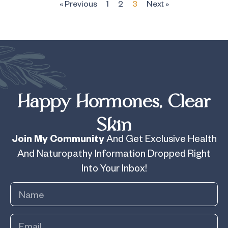
« Previous
1
2
3
Next »
Happy Hormones, Clear
Skin
Join My Community
And Get Exclusive Health
And Naturopathy Information Dropped Right
Into Your Inbox!