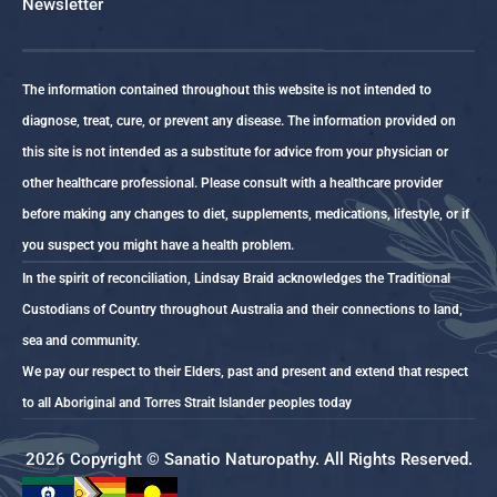
Newsletter
The information contained throughout this website is not intended to
diagnose, treat, cure, or prevent any disease. The information provided on
this site is not intended as a substitute for advice from your physician or
other healthcare professional. Please consult with a healthcare provider
before making any changes to diet, supplements, medications, lifestyle, or if
you suspect you might have a health problem.
In the spirit of reconciliation, Lindsay Braid acknowledges the Traditional
Custodians of Country throughout Australia and their connections to land,
sea and community.
We pay our respect to their Elders, past and present and extend that respect
to all Aboriginal and Torres Strait Islander peoples today
2026 Copyright © Sanatio Naturopathy. All Rights Reserved.