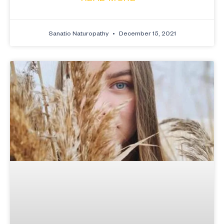
Sanatio Naturopathy
December 15, 2021