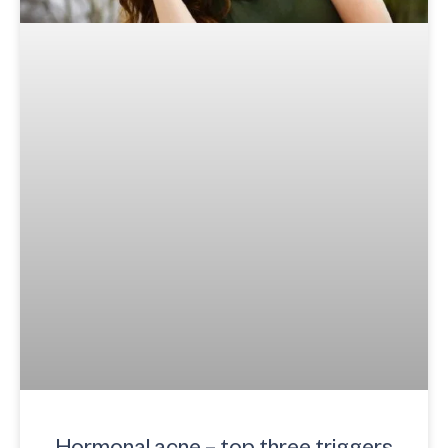
Hormonal acne – top three triggers