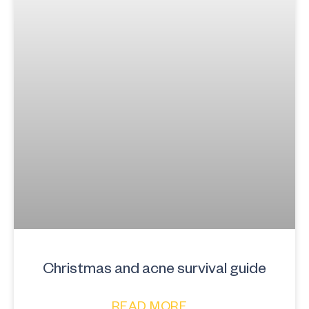
Christmas and acne survival guide
READ MORE