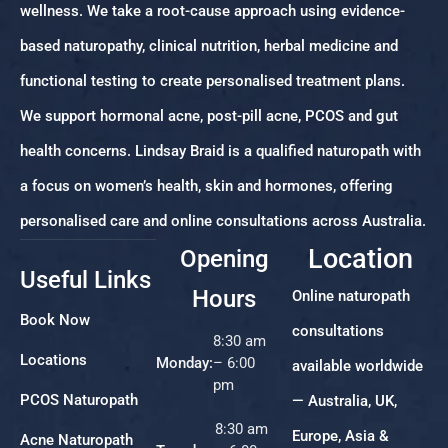
wellness. We take a root-cause approach using evidence-
based naturopathy, clinical nutrition, herbal medicine and
functional testing to create personalised treatment plans.
We support hormonal acne, post-pill acne, PCOS and gut
health concerns. Lindsay Braid is a qualified naturopath with
a focus on women’s health, skin and hormones, offering
personalised care and online consultations across Australia.
Location
Opening
Useful Links
Hours
Online naturopath
Book Now
consultations
8:30 am
Locations
Monday:
– 6:00
available worldwide
pm
PCOS Naturopath
— Australia, UK,
8:30 am
Europe, Asia &
Acne Naturopath