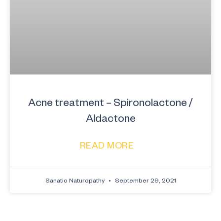
Acne treatment – Spironolactone /
Aldactone
READ MORE
Sanatio Naturopathy
September 29, 2021