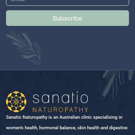
Subscribe
Sanatio Naturopathy is an Australian clinic specialising in
women’s health, hormonal balance, skin health and digestive