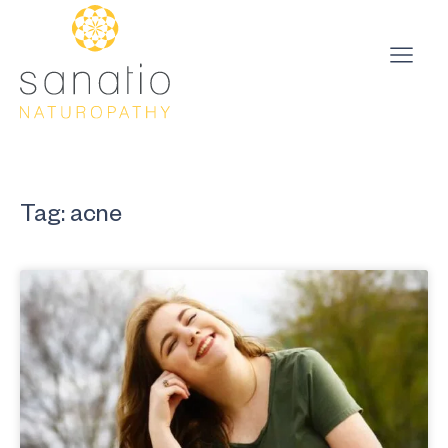
Tag: acne