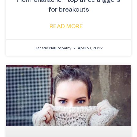
for breakouts
READ MORE
Sanatio Naturopathy
April 21, 2022