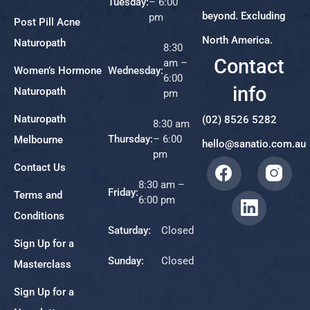
Tuesday:
– 6:00
beyond. Excluding
pm
Post Pill Acne
North America.
Naturopath
8:30
Contact
am –
Women’s Hormone
Wednesday:
6:00
info
Naturopath
pm
Naturopath
(02) 8526 5282
8:30 am
Thursday:
– 6:00
Melbourne
hello@sanatio.com.au
pm
Contact Us
8:30 am –
Friday:
Terms and
6:00 pm
Conditions
Saturday:
Closed
Sign Up for a
Sunday:
Closed
Masterclass
Sign Up for a