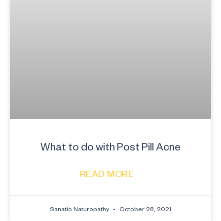
What to do with Post Pill Acne
READ MORE
Sanatio Naturopathy
October 28, 2021